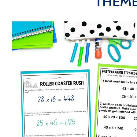
THEME