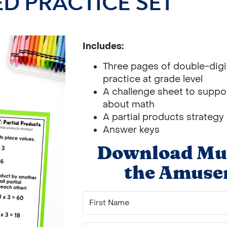
D PRACTICE SET
Includes:
Three pages of double-digit
practice at grade level
A challenge sheet to support
about math
A partial products strategy
Answer keys
Download Mult
the Amuse