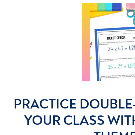
PRACTICE DOUBLE-
YOUR CLASS WIT