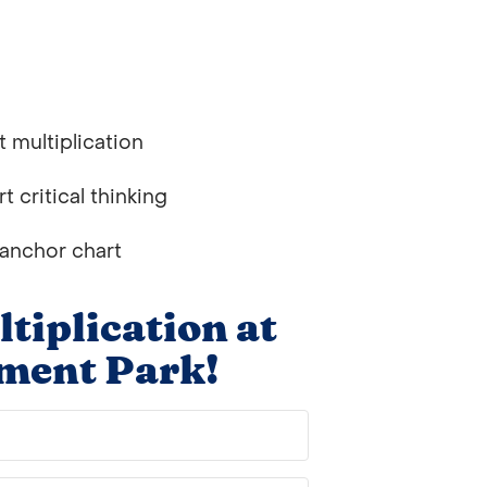
 multiplication
 critical thinking
 anchor chart
iplication at
ment Park!