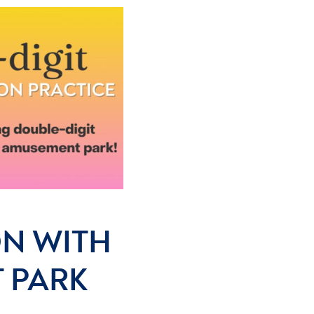
ON WITH
 PARK