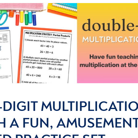
DIGIT MULTIPLICATI
H A FUN, AMUSEMENT