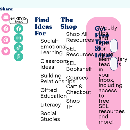
Share:
Find
The
Ideas
Shop
Weekly
Get
tips
For
Shop All
Free
and
Resources
Social-
Tips
ideas
Emotional
SEL
for
&
Learning
upper
Resources
Ideas
elementary
Classroom
SEL
teachers
Ideas
Bookshelf
in
your
Building
Courses
inbox,
Relationships
PUT 
including
Cart &
Gifted
access
Checkout
Built wi
to
Education
Shop
free
Literacy
SEL
TPT
resources
Social
and
Studies
more!