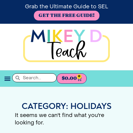
Grab the Ultimate Guide to SEL
GET THE FREE GUIDE!
0
$
0.00
SEL BOOKSHELF
CATEGORY: HOLIDAYS
It seems we can't find what you're
looking for.