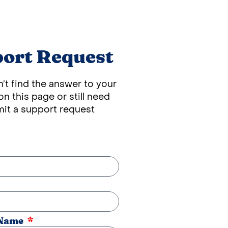
ort Request
n’t find the answer to your
n this page or still need
mit a support request
 Name