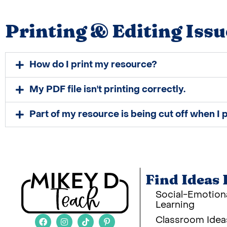
Printing & Editing Issu
How do I print my resource?
My PDF file isn't printing correctly.
Part of my resource is being cut off when I p
Find Ideas 
Social-Emotion
Learning
Classroom Idea