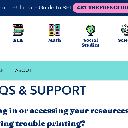
ab the Ultimate Guide to SEL
GET THE FREE GUID
ELA
Math
Social
Sci
Studies
LF
ABOUT
QS & SUPPORT
ng in or accessing your resource
ing trouble printing?