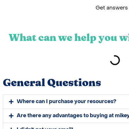
Get answers 
What can we help you w
General Questions
Where can I purchase your resources?
Are there any advantages to buying at mik