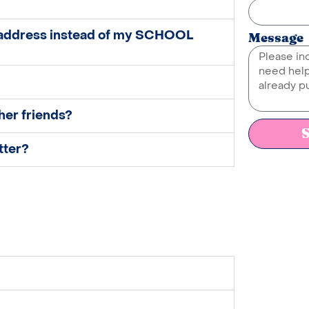
 address instead of my SCHOOL
Message
her friends?
tter?