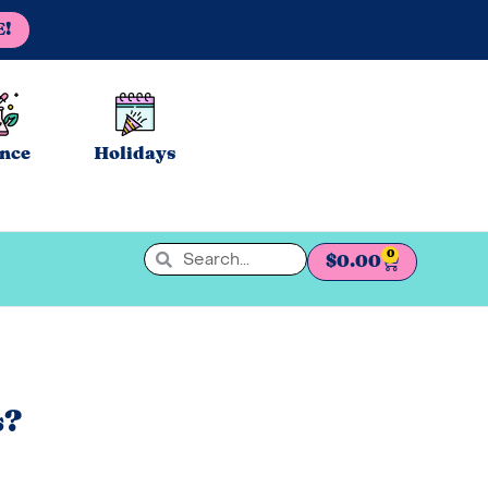
E!
ence
Holidays
0
$
0.00
s?