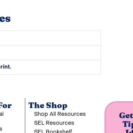
es
rint.
For
The Shop
al
Shop All Resources
Get
SEL Resources
Ti
s
SEL Bookshelf
I