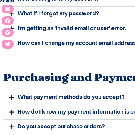
Share:
What if I forget my password?
I'm getting an​ 'invalid email or user' error.
How can I change my account email addres
Purchasing and Payme
What payment methods do you accept?
How do I know my payment information is s
Do you accept purchase orders?