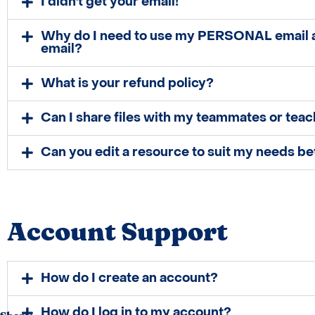
I didn't get your email!
Why do I need to use my PERSONAL email
email?
What is your refund policy?
Can I share files with my teammates or teac
Can you edit a resource to suit my needs be
Account Support
How do I create an account?
How do I log in to my account?