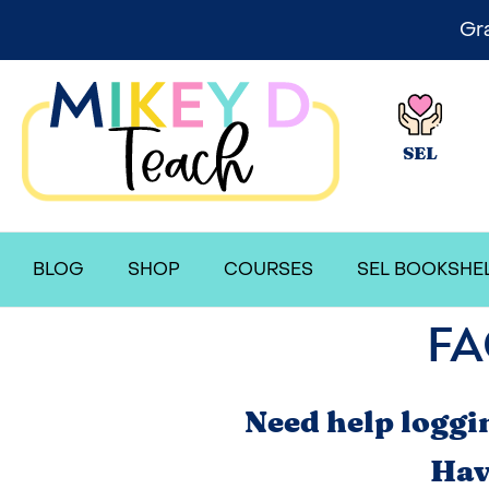
Gr
SEL
BLOG
SHOP
COURSES
SEL BOOKSHE
FA
Need help loggi
Hav