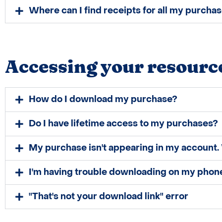
Where can I find receipts for all my purcha
Accessing your resourc
How do I download my purchase?
Do I have lifetime access to my purchases?
My purchase isn't appearing in my account. 
​I'm having trouble downloading on my phone
"​That's not your ​download link" error