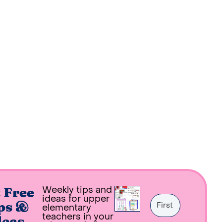
Weekly tips and
 Free
ideas for upper
ps &
elementary
teachers in your
deas