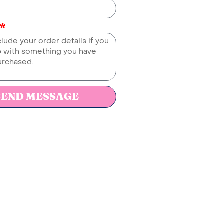
SEND MESSAGE