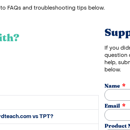
to FAQs and troubleshooting tips below.
Supp
ith?
If you did
question o
help, sub
below.
Name
Email
eydteach.com vs TPT?
Product