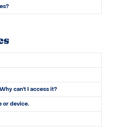
ses?
es
Why can't I access it?
 or device.