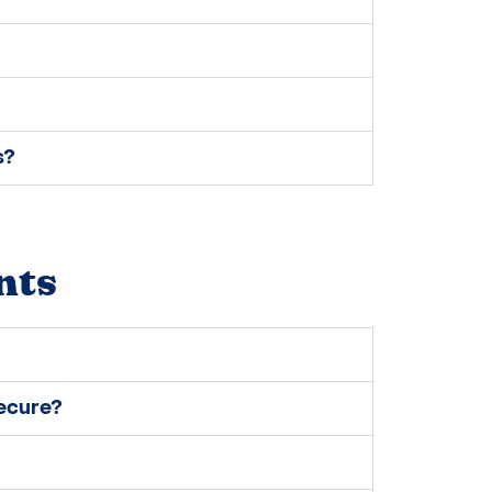
s?
nts
ecure?