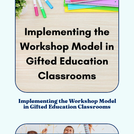
Implementing the Workshop Model
in Gifted Education Classrooms