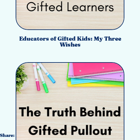
Educators of Gifted Kids: My Three
Wishes
Share: