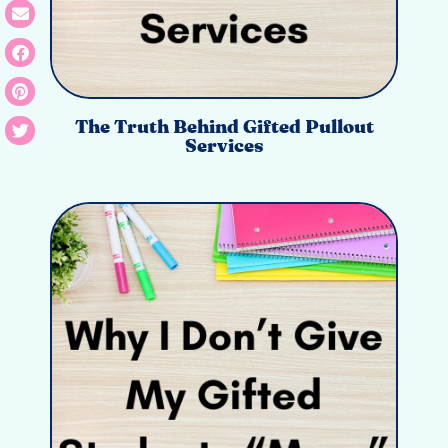
The Truth Behind Gifted Pullout
Services