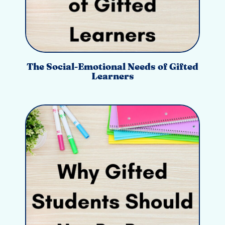
The Social-Emotional Needs of Gifted
Learners