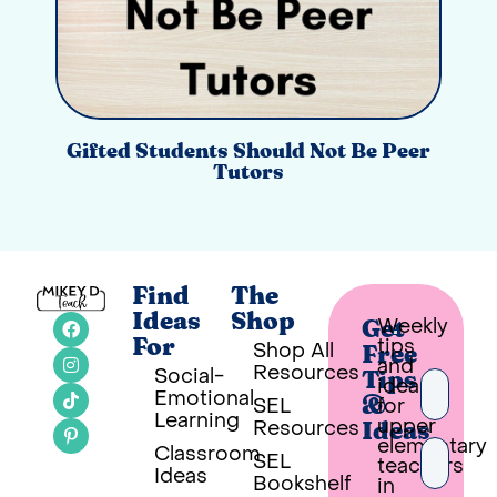
Gifted Students Should Not Be Peer
Tutors
Find
The
Ideas
Shop
Weekly
Get
tips
For
Shop All
Free
and
Resources
Social-
Tips
ideas
Emotional
SEL
for
&
Learning
upper
Resources
Ideas
elementary
Classroom
SEL
teachers
Ideas
Bookshelf
in