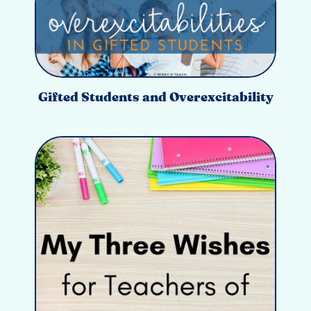
Gifted Students and Overexcitability