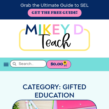
Grab the Ultimate Guide to SEL
GET THE FREE GUIDE!
0
$
0.00
SEL BOOKSHELF
CATEGORY: GIFTED
EDUCATION