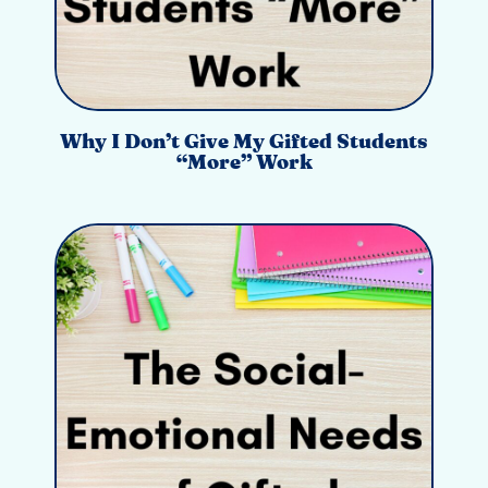
Why I Don’t Give My Gifted Students
“More” Work