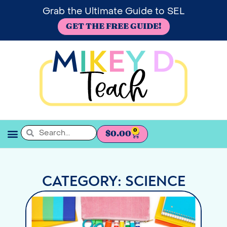
Grab the Ultimate Guide to SEL
GET THE FREE GUIDE!
0
$
0.00
SEL BOOKSHELF
CATEGORY: SCIENCE