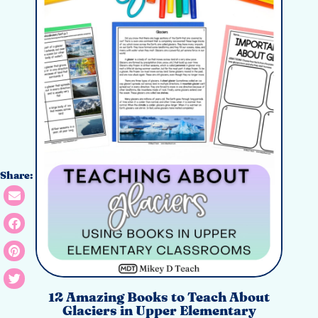
Share:
12 Amazing Books to Teach About
Glaciers in Upper Elementary