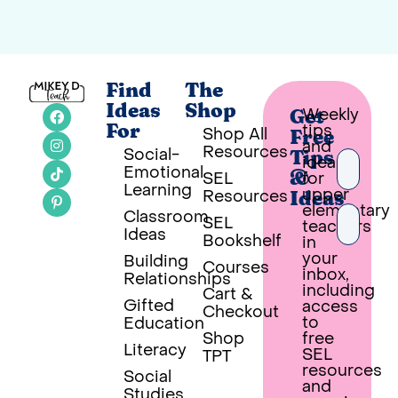
Find
The
Ideas
Shop
Weekly
Get
tips
For
Shop All
Free
and
Resources
Social-
Tips
ideas
Emotional
SEL
for
&
Learning
upper
Resources
Ideas
elementary
Classroom
SEL
teachers
Ideas
Bookshelf
in
your
Building
Courses
inbox,
Relationships
PUT 
including
Cart &
Gifted
access
Checkout
Built wi
to
Education
Shop
free
Literacy
SEL
TPT
resources
Social
and
Studies