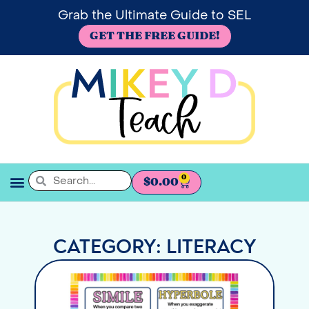
Grab the Ultimate Guide to SEL
GET THE FREE GUIDE!
0
$
0.00
SEL BOOKSHELF
CATEGORY: LITERACY