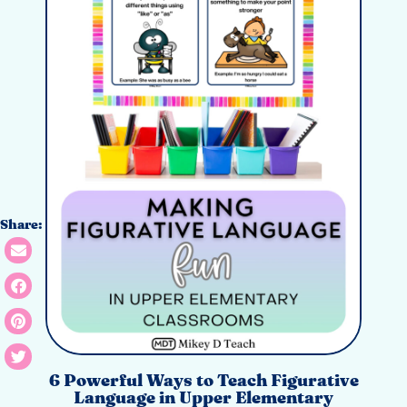
Share:
6 Powerful Ways to Teach Figurative
Language in Upper Elementary