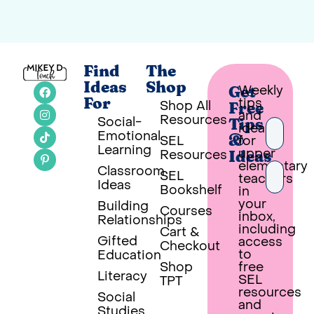
Find
The
Ideas
Shop
Weekly
Get
tips
For
Shop All
Free
and
Resources
Social-
Tips
ideas
Emotional
SEL
for
&
Learning
upper
Resources
Ideas
elementary
Classroom
SEL
teachers
Ideas
Bookshelf
in
your
Building
Courses
inbox,
Relationships
PUT 
including
Cart &
Gifted
access
Checkout
Built wi
to
Education
Shop
free
Literacy
SEL
TPT
resources
Social
and
Studies