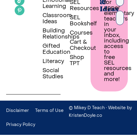
Emotional
SEL
for
&
Learning
upper
Resources
Ideas
elementary
Classroom
SEL
teachers
Ideas
Bookshelf
in
your
Building
Courses
inbox,
Relationships
PUT 
including
Cart &
Gifted
access
Checkout
Built wi
to
Education
Shop
free
Literacy
SEL
TPT
resources
Social
and
Studies
more!
© Mikey D Teach
• Website by
Disclaimer
Terms of Use
KristenDoyle.co
Privacy Policy