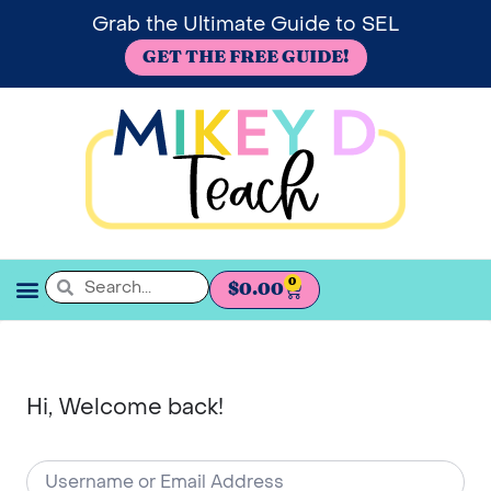
Grab the Ultimate Guide to SEL
GET THE FREE GUIDE!
0
$
0.00
SEL BOOKSHELF
Hi, Welcome back!