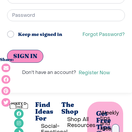
Forgot Password?
Keep me signed in
SIGN IN
Share:
Don't have an account?
Register Now
Find
The
Ideas
Shop
Weekly
Get
tips
For
Shop All
Free
and
Resources
Social-
Tips
ideas