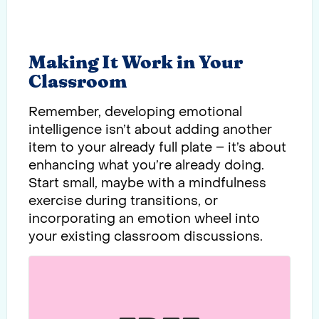
Making It Work in Your
Classroom
Remember, developing emotional
intelligence isn’t about adding another
item to your already full plate – it’s about
enhancing what you’re already doing.
Start small, maybe with a mindfulness
exercise during transitions, or
incorporating an emotion wheel into
your existing classroom discussions.