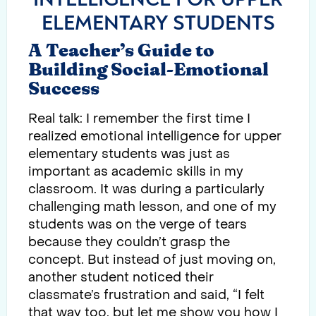
ELEMENTARY STUDENTS
A Teacher’s Guide to
Building Social-Emotional
Success
Real talk: I remember the first time I
realized emotional intelligence for upper
elementary students was just as
important as academic skills in my
classroom. It was during a particularly
challenging math lesson, and one of my
students was on the verge of tears
because they couldn’t grasp the
concept. But instead of just moving on,
another student noticed their
classmate’s frustration and said, “I felt
that way too, but let me show you how I