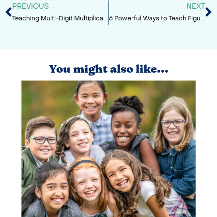
PREVIOUS
NEXT
Teaching Multi-Digit Multiplication Strategies
6 Powerful Ways to Teach Figurative Language in Upper Elementary
You might also like...