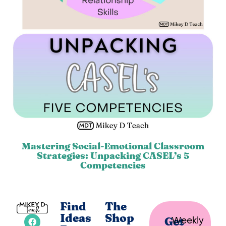
Mastering Social-Emotional Classroom
Strategies: Unpacking CASEL’s 5
Competencies
Find
The
Ideas
Shop
Weekly
Get