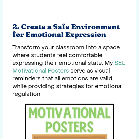
2. Create a Safe Environment
for Emotional Expression
Transform your classroom into a space
where students feel comfortable
expressing their emotional state. My
SEL
Motivational
Posters
serve as visual
reminders that all emotions are valid,
while providing strategies for emotional
regulation.