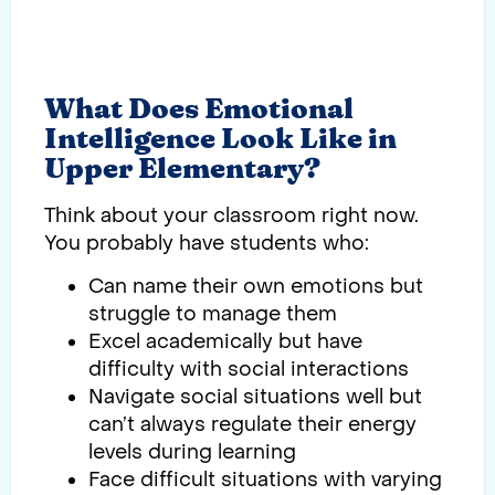
What Does Emotional
Intelligence Look Like in
Upper Elementary?
Think about your classroom right now.
You probably have students who:
Can name their own emotions but
struggle to manage them
Excel academically but have
difficulty with social interactions
Navigate social situations well but
can’t always regulate their energy
levels during learning
Face difficult situations with varying