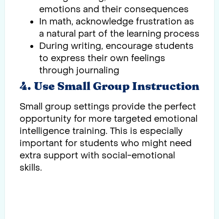
emotions and their consequences
In math, acknowledge frustration as
a natural part of the learning process
During writing, encourage students
to express their own feelings
through journaling
4. Use Small Group Instruction
Small group settings provide the perfect
opportunity for more targeted emotional
intelligence training. This is especially
important for students who might need
extra support with social-emotional
skills.