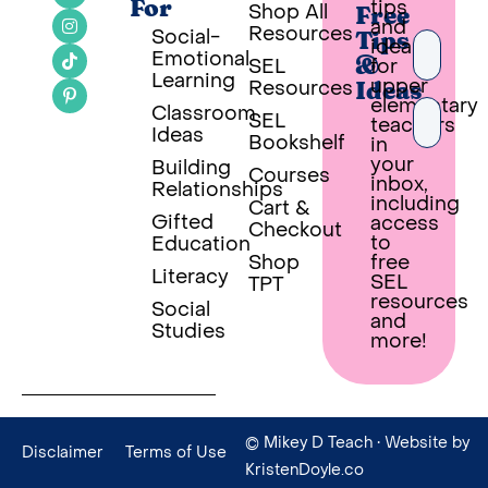
tips
For
Shop All
Free
and
Resources
Social-
Tips
ideas
Emotional
SEL
for
&
Learning
upper
Resources
Ideas
elementary
Classroom
SEL
teachers
Ideas
Bookshelf
in
your
Building
Courses
inbox,
Relationships
PUT 
including
Cart &
Gifted
access
Checkout
Built wi
to
Education
Shop
free
Literacy
SEL
TPT
resources
Social
and
Studies
more!
© Mikey D Teach
• Website by
Disclaimer
Terms of Use
KristenDoyle.co