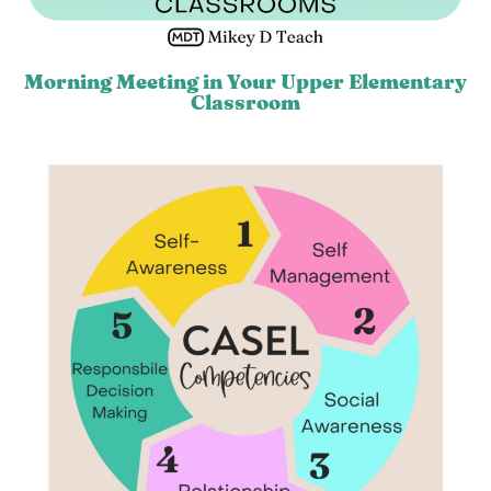
Morning Meeting in Your Upper Elementary
Classroom