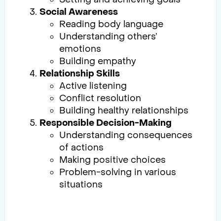
Social Awareness
Reading body language
Understanding others’
emotions
Building empathy
Relationship Skills
Active listening
Conflict resolution
Building healthy relationships
Responsible Decision-Making
Understanding consequences
of actions
Making positive choices
Problem-solving in various
situations