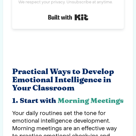
We respect your privacy. Unsubscribe at anytime.
Built with Kit
Practical Ways to Develop
Emotional Intelligence in
Your Classroom
1. Start with
Morning Meetings
Your daily routines set the tone for
emotional intelligence development.
Morning meetings are an effective way