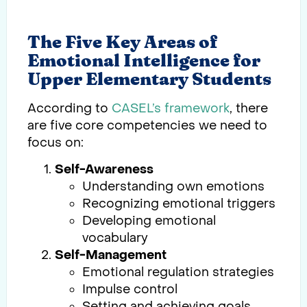
The Five Key Areas of
Emotional Intelligence for
Upper Elementary Students
According to
CASEL’s framework
, there
are five core competencies we need to
focus on:
Self-Awareness
Understanding own emotions
Recognizing emotional triggers
Developing emotional
vocabulary
Self-Management
Emotional regulation strategies
Impulse control
Setting and achieving goals