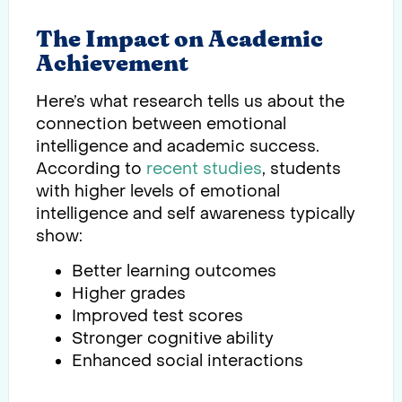
The Impact on Academic
Achievement
Here’s what research tells us about the
connection between emotional
intelligence and academic success.
According to
recent studies
, students
with higher levels of emotional
intelligence and self awareness typically
show:
Better learning outcomes
Higher grades
Improved test scores
Stronger cognitive ability
Enhanced social interactions