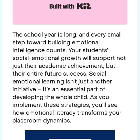
Built with Kit
The school year is long, and every small
step toward building emotional
intelligence counts. Your students’
social-emotional growth will support not
just their academic achievement, but
their entire future success. Social
emotional learning isn’t just another
initiative – it’s an essential part of
developing the whole child. As you
implement these strategies, you’ll see
how emotional literacy transforms your
classroom dynamics.