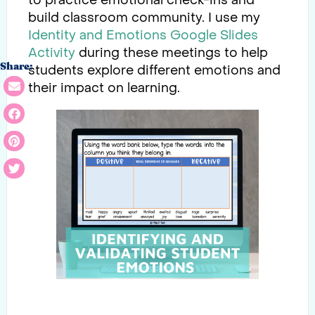
to practice emotional check-ins and
build classroom community. I use my
Identity and Emotions Google Slides
Activity
during these meetings to help
Share:
students explore different emotions and
their impact on learning.