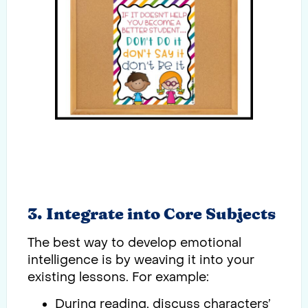
3. Integrate into Core Subjects
The best way to develop emotional
intelligence is by weaving it into your
existing lessons. For example:
During reading, discuss characters’