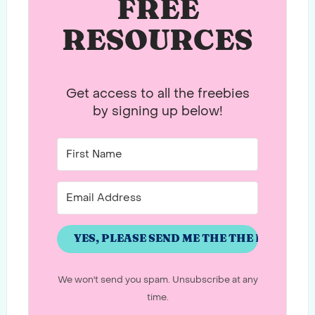
FREE
RESOURCES
Get access to all the freebies
by signing up below!
YES, PLEASE SEND ME THE THE PASSWO
We won't send you spam. Unsubscribe at any
time.