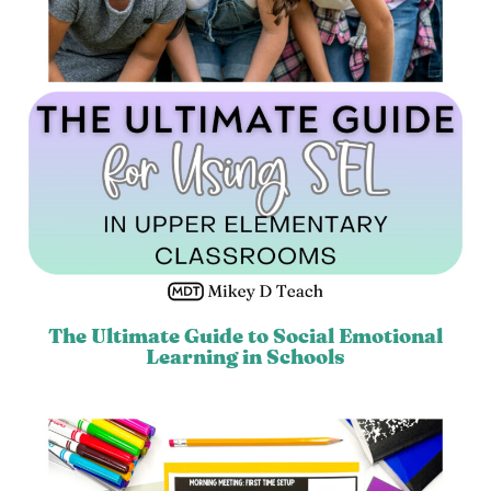
The Ultimate Guide to Social Emotional
Learning in Schools