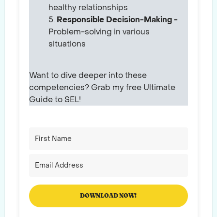
healthy relationships
Responsible Decision-Making -
Problem-solving in various
situations
Want to dive deeper into these
competencies? Grab my free Ultimate
Guide to SEL!
DOWNLOAD NOW!