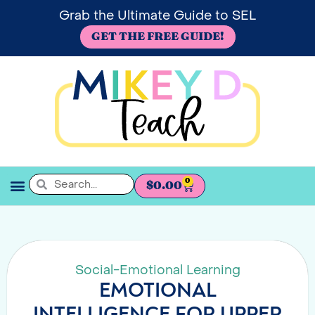
Grab the Ultimate Guide to SEL
GET THE FREE GUIDE!
0
$
0.00
SEL BOOKSHELF
Social-Emotional Learning
EMOTIONAL
INTELLIGENCE FOR UPPER