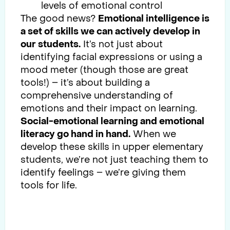
levels of emotional control
The good news?
Emotional intelligence is
a set of skills we can actively develop in
our students.
It’s not just about
identifying facial expressions or using a
mood meter (though those are great
tools!) – it’s about building a
comprehensive understanding of
emotions and their impact on learning.
Social-emotional learning and emotional
literacy go hand in hand.
When we
develop these skills in upper elementary
students, we’re not just teaching them to
identify feelings – we’re giving them
tools for life.