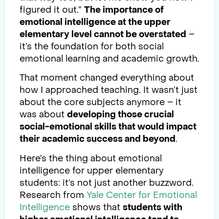
figured it out.”
The importance of
emotional intelligence at the upper
elementary level cannot be overstated
–
it’s the foundation for both social
emotional learning and academic growth.
That moment changed everything about
how I approached teaching. It wasn’t just
about the core subjects anymore – it
was about
developing those crucial
social-emotional skills that would impact
their academic success and beyond
.
Here’s the thing about emotional
intelligence for upper elementary
students: it’s not just another buzzword.
Research from
Yale Center for Emotional
Intelligence
shows that
students with