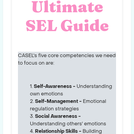
Ultimate
SEL Guide
CASEL's five core competencies we need
to focus on are:
Self-Awareness -
Understanding
own emotions
Self-Management -
Emotional
regulation strategies
Social Awareness -
Understanding others' emotions
Relationship Skills -
Building