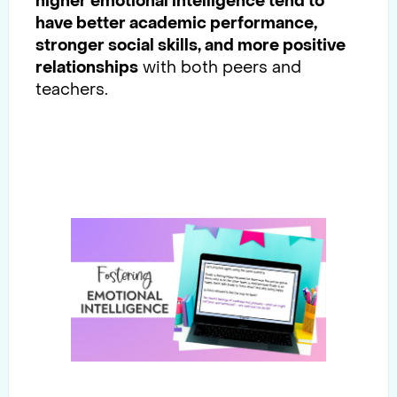
higher emotional intelligence tend to
have better academic performance,
stronger social skills, and more positive
relationships
with both peers and
teachers.