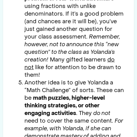
using fractions with unlike
denominators. If it’s a good problem
(and chances are it will be), you’ve
just gained another question for
your class assessment.
Remember,
however, not to announce this “new
question” to the class as Yolanda’s
creation!
Many gifted learners
do
not
like for attention to be drawn to
them!
Another idea is to give Yolanda a
“Math Challenge” of sorts. These can
be
math puzzles, higher-level
thinking strategies, or other
engaging activities
. They
do not
need to cover the same content.
For
example, with Yolanda, if she can
demonstrate mastery of adding and