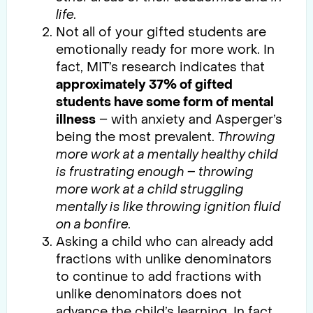
life.
Not all of your gifted students are
emotionally ready for more work. In
fact, MIT’s research indicates that
approximately 37% of gifted
students have some form of mental
illness
– with anxiety and Asperger’s
being the most prevalent.
Throwing
more work at a mentally healthy child
is frustrating enough – throwing
more work at a child struggling
mentally is like throwing ignition fluid
on a bonfire.
Asking a child who can already add
fractions with unlike denominators
to continue to add fractions with
unlike denominators does not
advance the child’s learning. In fact,