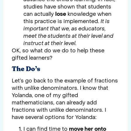
studies have shown that students
can actually
lose
knowledge when
this practice is implemented.
It is
important that we, as educators,
meet the students at their level and
instruct at their level.
OK, so what do we do to help these
gifted learners?
The Do’s
Let’s go back to the example of fractions
with unlike denominators. I know that
Yolanda, one of my gifted
mathematicians, can already add
fractions with unlike denominators. I
have several options for Yolanda:
I can find time to
move her onto