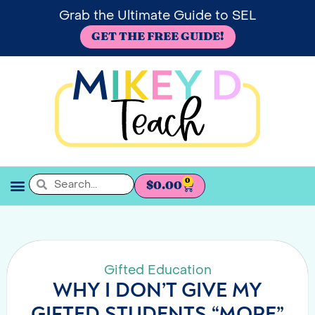
Grab the Ultimate Guide to SEL
GET THE FREE GUIDE!
0
$
0.00
SEL BOOKSHELF
Gifted Education
WHY I DON’T GIVE MY
GIFTED STUDENTS “MORE”