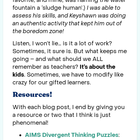
favorite, and mine, was naming the water
fountain a ‘sludge human’.)
I was able to
assess his skills, and Keyshawn was doing
an authentic activity that kept him out of
the boredom zone!
Listen, I won’t lie… is it a lot of work?
Sometimes, it sure is. But what keeps me
going – and what should we ALL
remember as teachers?
It’s about the
kids
. Sometimes, we have to modify like
crazy for our gifted learners.
Resources!
With each blog post, I end by giving you
a resource or two that I think is just
phenomenal!
AIMS Divergent Thinking Puzzles
: