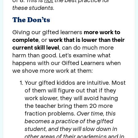
of 8.
This is
not
the best practice for
these students.
The Don’ts
Giving our gifted learners
more work to
complete
, or
work that is lower than their
current skill level
, can do much more
harm than good. Let’s examine what
happens with our Gifted Learners when
we shove more work at them:
Your gifted kiddos are intuitive. Most
of them will figure out that if they
work slower, they will avoid having
the teacher bring them 20 more
fraction problems.
Over time, this
becomes a practice of the gifted
student, and they will slow down in
other areas of their academics and in