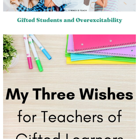
Gifted Students and Overexcitability