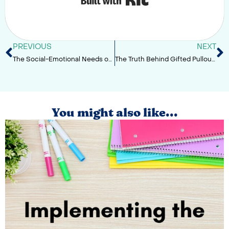
PREVIOUS
NEXT
The Social-Emotional Needs of Gifted Learners
The Truth Behind Gifted Pullout Services
You might also like...