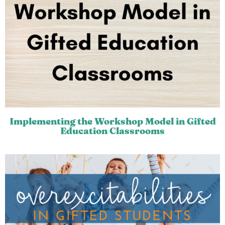
Implementing the Workshop Model in Gifted
Education Classrooms