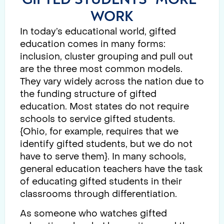
WORK
In today’s educational world, gifted
education comes in many forms:
inclusion, cluster grouping and pull out
are the three most common models.
They vary widely across the nation due to
the funding structure of gifted
education. Most states do not require
schools to service gifted students.
{Ohio, for example, requires that we
identify gifted students, but we do not
have to serve them}. In many schools,
general education teachers have the task
of educating gifted students in their
classrooms through differentiation.
As someone who watches gifted