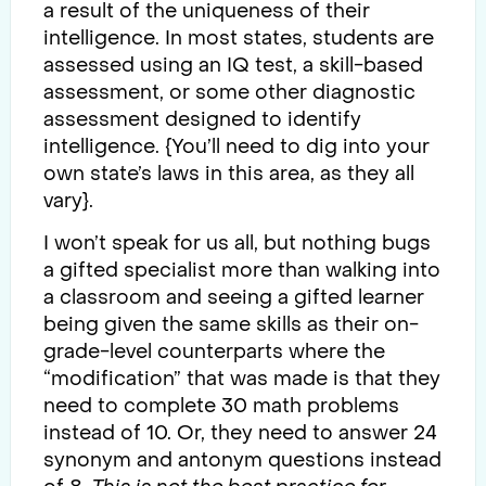
a result of the uniqueness of their
intelligence. In most states, students are
assessed using an IQ test, a skill-based
assessment, or some other diagnostic
assessment designed to identify
intelligence. {You’ll need to dig into your
own state’s laws in this area, as they all
vary}.
I won’t speak for us all, but nothing bugs
a gifted specialist more than walking into
a classroom and seeing a gifted learner
being given the same skills as their on-
grade-level counterparts where the
“modification” that was made is that they
need to complete 30 math problems
instead of 10. Or, they need to answer 24
synonym and antonym questions instead