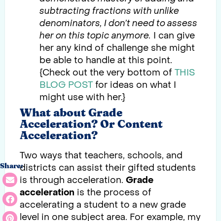
subtracting fractions with unlike
denominators, I don’t need to assess
her on this topic anymore.
I can give
her any kind of challenge she might
be able to handle at this point.
{Check out the very bottom of
THIS
BLOG POST
for ideas on what I
might use with her.}
What about Grade
Acceleration? Or Content
Acceleration?
Two ways that teachers, schools, and
districts can assist their gifted students
Share:
is through acceleration.
Grade
acceleration
is the process of
accelerating a student to a new grade
level in one subject area. For example, my