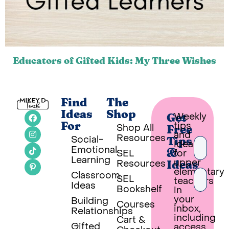
Educators of Gifted Kids: My Three Wishes
Find
The
Ideas
Shop
Weekly
Get
tips
For
Shop All
Free
and
Resources
Social-
Tips
ideas
Emotional
SEL
for
&
Learning
upper
Resources
Ideas
elementary
Classroom
SEL
teachers
Ideas
Bookshelf
in
your
Building
Courses
inbox,
Relationships
PUT 
including
Cart &
Gifted
access