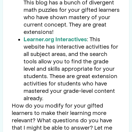
This blog has a bunch of divergent
math puzzles for your gifted learners
who have shown mastery of your
current concept. They are great
extensions!
Learner.org Interactives
: This
website has interactive activities for
all subject areas, and the search
tools allow you to find the grade
level and skills appropriate for your
students. These are great extension
activities for students who have
mastered your grade-level content
already.
How do you modify for your gifted
learners to make their learning more
relevant? What questions do you have
that I might be able to answer? Let me