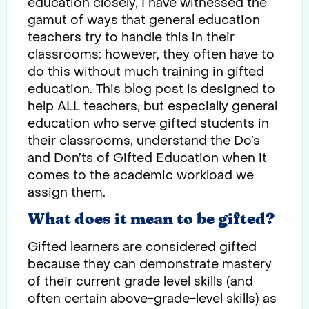
education closely, I have witnessed the
gamut of ways that general education
teachers try to handle this in their
classrooms; however, they often have to
do this without much training in gifted
education. This blog post is designed to
help ALL teachers, but especially general
education who serve gifted students in
their classrooms, understand the Do’s
and Don’ts of Gifted Education when it
comes to the academic workload we
assign them.
What does it mean to be gifted?
Gifted learners are considered gifted
because they can demonstrate mastery
of their current grade level skills (and
often certain above-grade-level skills) as