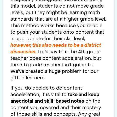
this model, students do not move grade
levels, but they might be learning math
standards that are at a higher grade level.
This method works because you’re able
to push your students onto content that
is appropriate for their skill level;
however, this also needs to be a district
discussion.
Let’s say that the 4th grade
teacher does content acceleration, but
the 5th grade teacher isn’t going to.
We’ve created a huge problem for our
gifted learners.
If you do decide to do content
acceleration, it is vital to
take and keep
anecdotal and skill-based notes
on the
content you covered and their mastery
of those skills and concepts. Any great