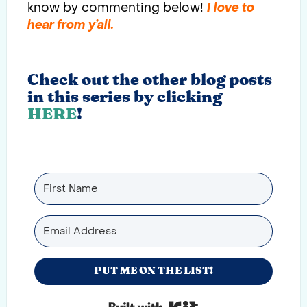
know by commenting below!
I love to
hear from y’all.
Check out the other blog posts
in this series by clicking
HERE
!
PUT ME ON THE LIST!
Built with Kit