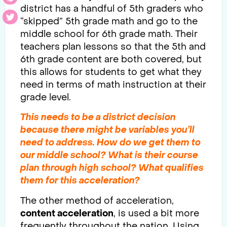
district has a handful of 5th graders who
“skipped” 5th grade math and go to the
middle school for 6th grade math. Their
teachers plan lessons so that the 5th and
6th grade content are both covered, but
this allows for students to get what they
need in terms of math instruction at their
grade level.
This needs to be a district decision
because there might be variables you’ll
need to address. How do we get them to
our middle school? What is their course
plan through high school? What qualifies
them for this
acceleration
?
The other method of acceleration,
content acceleration
, is used a bit more
frequently throughout the nation. Using