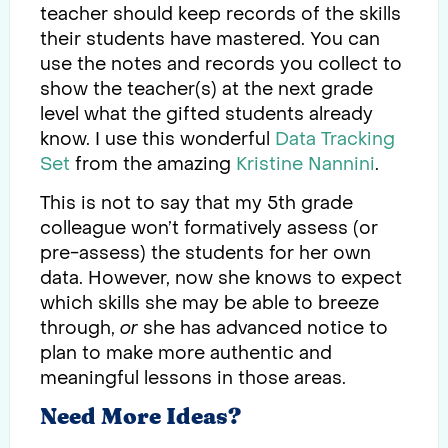
teacher should keep records of the skills
their students have mastered. You can
use the notes and records you collect to
show the teacher(s) at the next grade
level what the gifted students already
know. I use this wonderful
Data Tracking
Set
from the amazing
Kristine Nannini
.
This is not to say that my 5th grade
colleague won’t formatively assess (or
pre-assess) the students for her own
data. However, now she knows to expect
which skills she may be able to breeze
through,
or
she has advanced notice to
plan to make more authentic and
meaningful lessons in those areas.
Need More Ideas?