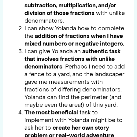
subtraction, multiplication, and/or
division of those fractions
with unlike
denominators.
I can show Yolanda how to complete
the
addition of fractions when I have
mixed numbers or negative integers
.
I can give Yolanda an
authentic task
that involves fractions with unlike
denominators
. Perhaps I need to add
a fence to a yard, and the landscaper
gave me measurements with
fractions of differing denominators.
Yolanda can find the perimeter (and
maybe even the area!) of this yard.
The most beneficial
task to
implement with Yolanda might be to
ask her to
create her own story
problem or real-world adventure