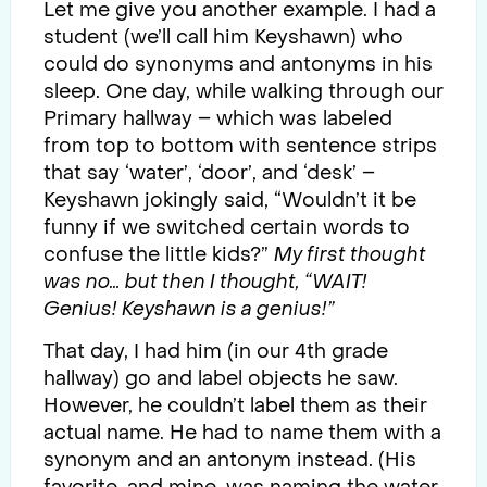
Let me give you another example. I had a
student (we’ll call him Keyshawn) who
could do synonyms and antonyms in his
sleep. One day, while walking through our
Primary hallway – which was labeled
from top to bottom with sentence strips
that say ‘water’, ‘door’, and ‘desk’ –
Keyshawn jokingly said, “Wouldn’t it be
funny if we switched certain words to
confuse the little kids?”
My first thought
was no… but then I thought, “WAIT!
Genius! Keyshawn is a genius!”
That day, I had him (in our 4th grade
hallway) go and label objects he saw.
However, he couldn’t label them as their
actual name. He had to name them with a
synonym and an antonym instead. (His