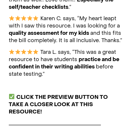
self/teacher checklists
.”
Karen C. says, “My heart leapt
with I saw this resource. I was looking for a
quality assessment for my kids
and this fits
the bill completely. It is all inclusive. Thanks.”
Tara L. says, “This was a great
resource to have students
practice and be
confident in their writing abilities
before
state testing.”
CLICK THE PREVIEW BUTTON TO
TAKE A CLOSER LOOK AT THIS
RESOURCE!
___________________________________