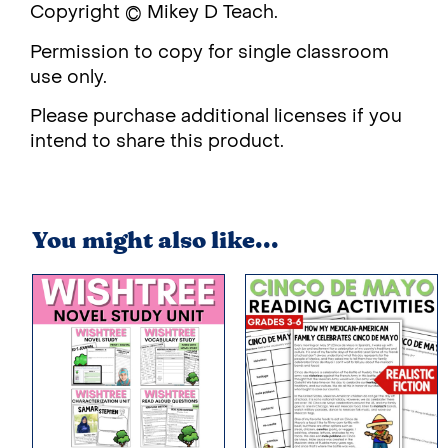
Copyright © Mikey D Teach.
Permission to copy for single classroom
use only.
Please purchase additional licenses if you
intend to share this product.
You might also like...