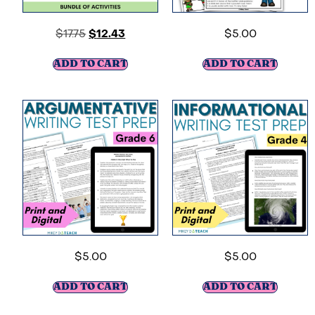
$
17.75
$
12.43
$
5.00
ADD TO CART
ADD TO CART
$
5.00
$
5.00
ADD TO CART
ADD TO CART