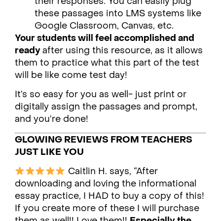
their responses. You can easily plug
these passages into LMS systems like
Google Classroom, Canvas, etc.
Your students will feel accomplished and
ready
after using this resource, as it allows
them to practice what this part of the test
will be like come test day!
It’s so easy for you as well- just print or
digitally assign the passages and prompt,
and you’re done!
GLOWING REVIEWS FROM TEACHERS
JUST LIKE YOU
Caitlin H. says, “After
downloading and loving the informational
essay practice, I HAD to buy a copy of this!
If you create more of these I will purchase
them as well!! Love them!!
Especially the