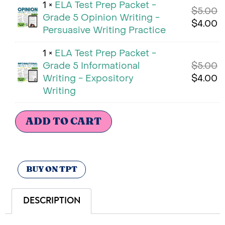
1 ×
ELA Test Prep Packet -
$
5.00
Grade 5 Opinion Writing -
$
4.00
Persuasive Writing Practice
1 ×
ELA Test Prep Packet -
Grade 5 Informational
$
5.00
Writing - Expository
$
4.00
Writing
ADD TO CART
BUY ON TPT
DESCRIPTION