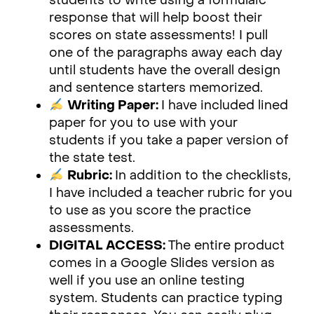
students to write using a formulaic
response that will help boost their
scores on state assessments! I pull
one of the paragraphs away each day
until students have the overall design
and sentence starters memorized.
Writing Paper:
I have included lined
paper for you to use with your
students if you take a paper version of
the state test.
Rubric:
In addition to the checklists,
I have included a teacher rubric for you
to use as you score the practice
assessments.
DIGITAL ACCESS:
The entire product
comes in a Google Slides version as
well if you use an online testing
system. Students can practice typing