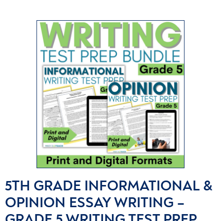
5TH GRADE INFORMATIONAL &
OPINION ESSAY WRITING –
GRADE 5 WRITING TEST PREP