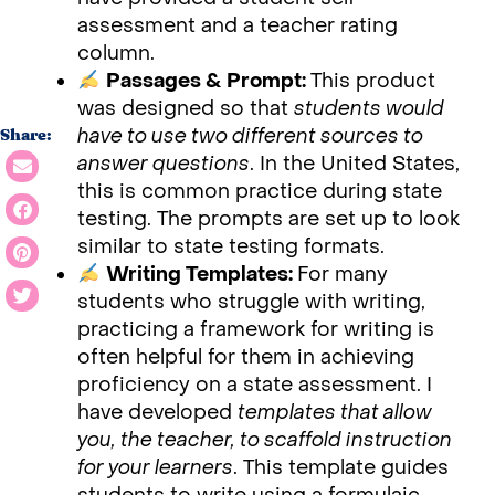
assessment and a teacher rating
column.
Passages & Prompt:
This product
was designed so that
students would
have to use two different sources to
Share:
answer questions
. In the United States,
this is common practice during state
testing. The prompts are set up to look
similar to state testing formats.
Writing Templates:
For many
students who struggle with writing,
practicing a framework for writing is
often helpful for them in achieving
proficiency on a state assessment. I
have developed
templates that allow
you, the teacher, to scaffold instruction
for your learners
. This template guides