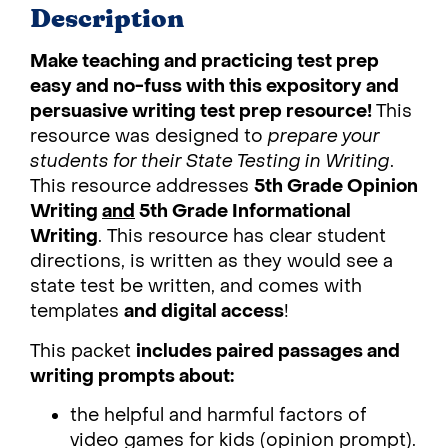
Description
Make teaching and practicing test prep
easy and no-fuss with this expository and
persuasive writing test prep resource!
This
resource was designed to
prepare your
students for their State Testing in Writing
.
This resource addresses
5th Grade Opinion
Writing
and
5th Grade Informational
Writing
. This resource has clear student
directions, is written as they would see a
state test be written, and comes with
templates
and digital access
!
This packet
includes paired passages and
writing prompts about:
the helpful and harmful factors of
video games for kids (opinion prompt).