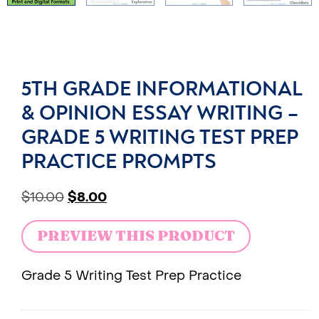
5TH GRADE INFORMATIONAL
& OPINION ESSAY WRITING –
GRADE 5 WRITING TEST PREP
PRACTICE PROMPTS
$
10.00
$
8.00
PREVIEW THIS PRODUCT
Grade 5 Writing Test Prep Practice