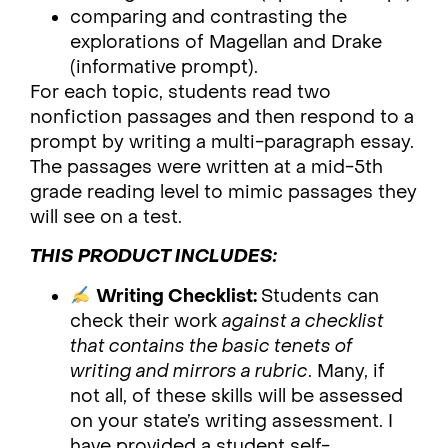
comparing and contrasting the
explorations of Magellan and Drake
(informative prompt).
For each topic, students read two
nonfiction passages and then respond to a
prompt by writing a multi-paragraph essay.
The passages were written at a mid-5th
grade reading level to mimic passages they
will see on a test.
THIS PRODUCT INCLUDES:
Writing Checklist:
Students can
check their work
against a checklist
that contains the basic tenets of
writing and mirrors a rubric
. Many, if
not all, of these skills will be assessed
on your state’s writing assessment. I
have provided a student self-