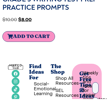
PRACTICE PROMPTS
$
10.00
$
8.00
ADD TO CART
Find
The
Ideas
Shop
Weekly
Get
tips
For
Shop All
Free
and
Resources
Social-
Tips
ideas
Emotional
SEL
for
&
Learning
upper
Resources
Ideas
elementary
Classroom
SEL
teachers
Ideas
Bookshelf
in