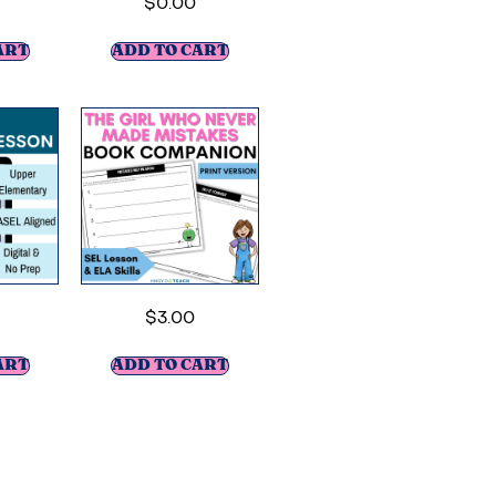
$
0.00
ART
ADD TO CART
$
3.00
ART
ADD TO CART