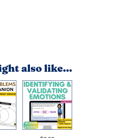
ght also like...