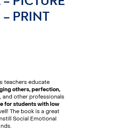
 – PICTURE
– PRINT
s teachers educate
ing others, perfection,
, and other professionals
e for students with low
well! The book is a great
nstill Social Emotional
inds.