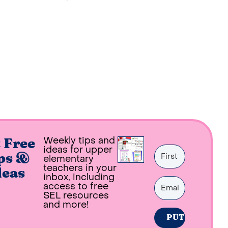
Weekly tips and
 Free
ideas for upper
ps &
elementary
teachers in your
deas
inbox, including
access to free
SEL resources
and more!
PUT ME ON THE