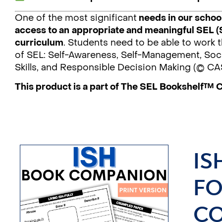
One of the most significant
needs in our school
access to an
appropriate and meaningful SEL (
curriculum
. Students need to be able to work
of SEL: Self-Awareness, Self-Management, Soci
Skills, and Responsible Decision Making (© CA
This product is a part of The SEL Bookshelf™ 
IS
FO
CO