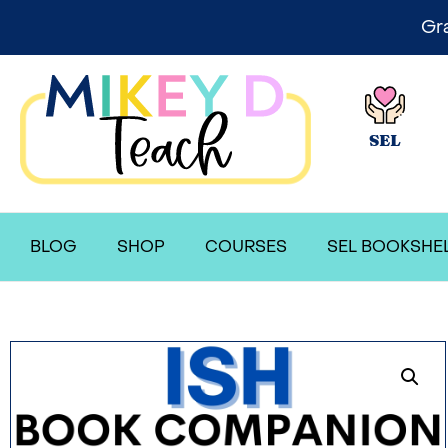
Gr
SEL
BLOG
SHOP
COURSES
SEL BOOKSHE