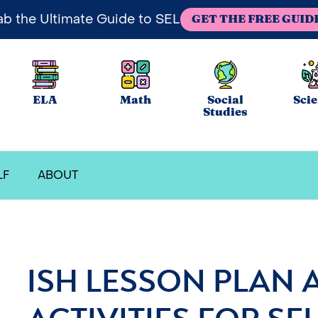
ab the Ultimate Guide to SEL
GET THE FREE GUID
ELA
Math
Social
Sci
Studies
LF
ABOUT
ISH LESSON PLAN 