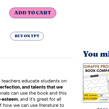
ADD TO CART
BUY ON TPT
You mi
s teachers educate students on
erfection, and talents that we
onals can use the book and this
lf-esteem
, and it’s great for all
f how we can use literature to