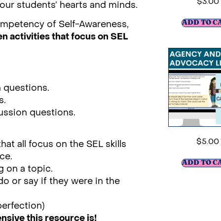
$
3.00
o our students’ hearts and minds.
ompetency of Self-Awareness,
ADD TO C
n activities that focus on SEL
n questions.
s.
cussion questions.
$
5.00
t all focus on the SEL skills
ce.
ADD TO C
g on a topic.
o or say if they were in the
perfection)
ive this resource is!