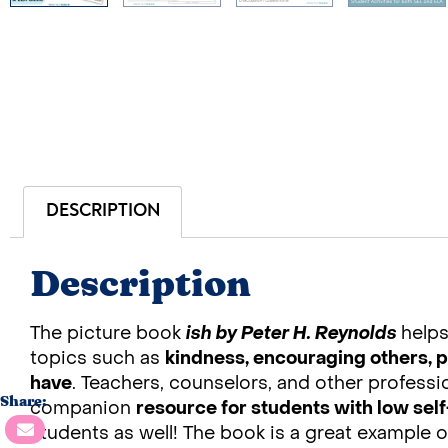
DESCRIPTION
Description
The picture book
ish by Peter H. Reynolds
help
topics such as
kindness, encouraging others, p
have
. Teachers, counselors, and other professi
Share:
companion
resource for students with low se
students as well! The book is a great example o