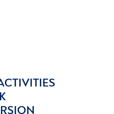
ACTIVITIES
K
ERSION