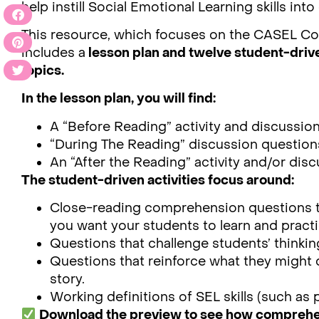
help instill Social Emotional Learning skills int
This resource, which focuses on the CASEL C
includes a
lesson plan and twelve student-drive
topics.
In the lesson plan, you will find:
A “Before Reading” activity and discussio
“During The Reading” discussion question
An “After the Reading” activity and/or dis
The student-driven activities focus around:
Close-reading comprehension questions tha
you want your students to learn and practi
Questions that challenge students’ thinkin
Questions that reinforce what they might d
story.
Working definitions of SEL skills (such as 
Download the preview to see how comprehens