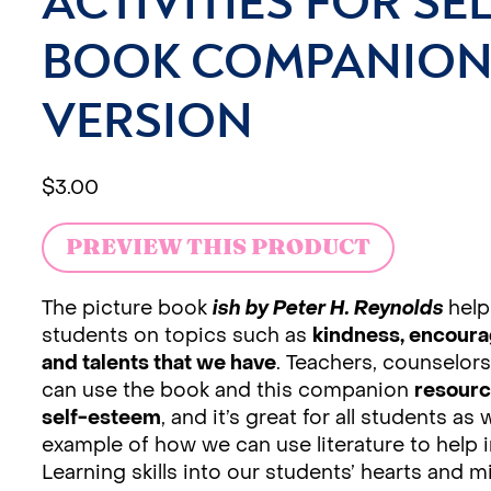
ACTIVITIES FOR SEL
BOOK COMPANION 
VERSION
$
3.00
PREVIEW THIS PRODUCT
The picture book
ish by Peter H. Reynolds
help
students on topics such as
kindness, encourag
and talents that we have
. Teachers, counselors
can use the book and this companion
resourc
self-esteem
, and it’s great for all students as 
example of how we can use literature to help i
Learning skills into our students’ hearts and m