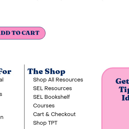
DD TO CART
For
The Shop
al
Shop All Resources
Get
SEL Resources
Ti
s
SEL Bookshelf
I
Courses
Cart & Checkout
on
Shop TPT