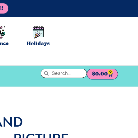
E!
ence
Holidays
0
$
0.00
AND