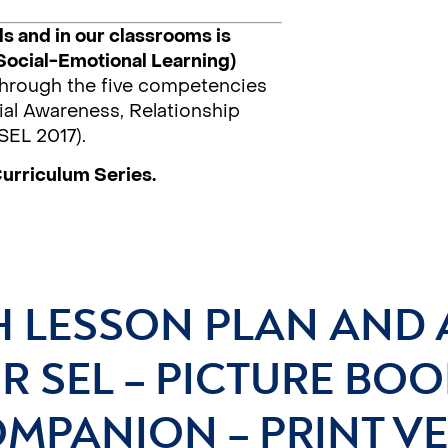
s and in our classrooms is
Social-Emotional Learning)
 through the five competencies
al Awareness, Relationship
SEL 2017).
Curriculum Series.
H LESSON PLAN AND 
R SEL – PICTURE BOO
MPANION – PRINT V