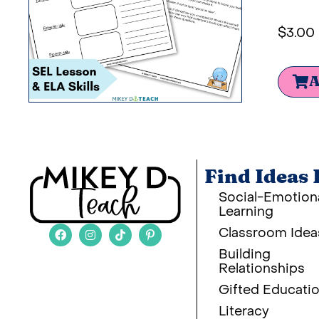
$
3.00
A
Find Ideas 
Social-Emotion
Learning
Classroom Idea
Building
Relationships
Gifted Educati
Literacy