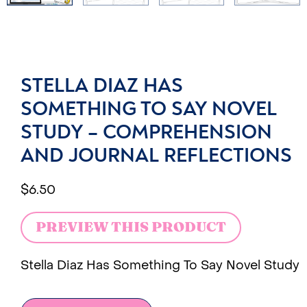
STELLA DIAZ HAS
SOMETHING TO SAY NOVEL
STUDY – COMPREHENSION
AND JOURNAL REFLECTIONS
$
6.50
PREVIEW THIS PRODUCT
Stella Diaz Has Something To Say Novel Study