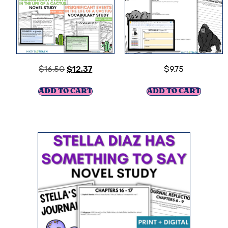
$
16.50
$
12.37
$
9.75
ADD TO CART
ADD TO CART