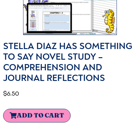
STELLA DIAZ HAS SOMETHING
TO SAY NOVEL STUDY –
COMPREHENSION AND
JOURNAL REFLECTIONS
$
6.50
ADD TO CART