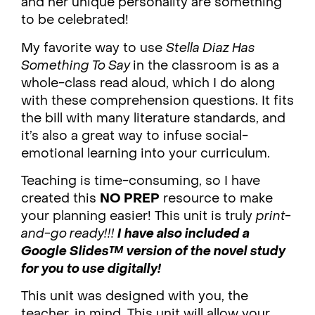
and her unique personality are something
to be celebrated!
My favorite way to use
Stella Diaz Has
Something To Say
in the classroom is as a
whole-class read aloud, which I do along
with these comprehension questions. It fits
the bill with many literature standards, and
it’s also a great way to infuse social-
emotional learning into your curriculum.
Teaching is time-consuming, so I have
created this
NO PREP
resource to make
your planning easier! This unit is truly
print-
and-go ready!!!
I have also included a
Google Slides™ version of the novel study
for you to use digitally!
This unit was designed with you, the
teacher, in mind. This unit will allow your