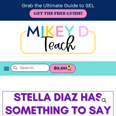
Grab the Ultimate Guide to SEL
GET THE FREE GUIDE!
0
$
0.00
SEL BOOKSHELF