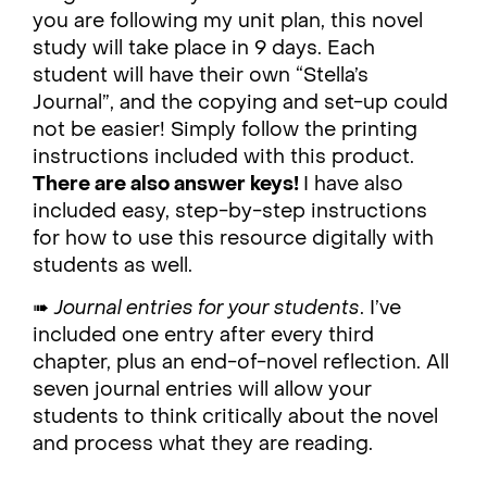
you are following my unit plan, this novel
study will take place in 9 days. Each
student will have their own “Stella’s
Journal”, and the copying and set-up could
not be easier! Simply follow the printing
instructions included with this product.
There are also answer keys!
I have also
included easy, step-by-step instructions
for how to use this resource digitally with
students as well.
➠
Journal entries for your students
. I’ve
included one entry after every third
chapter, plus an end-of-novel reflection. All
seven journal entries will allow your
students to think critically about the novel
and process what they are reading.