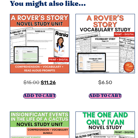
You might also like...
$
15.00
$
11.26
$
6.50
ADD TO CART
ADD TO CART