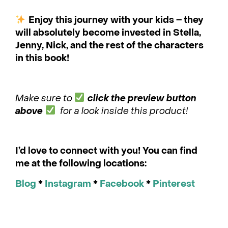
Enjoy this journey with your kids – they
will absolutely become invested in Stella,
Jenny, Nick, and the rest of the characters
in this book!
Make sure to
click the preview button
above
for a look inside this product!
I’d love to connect with you! You can find
me at the following locations:
Blog
*
Instagram
*
Facebook
*
Pinterest