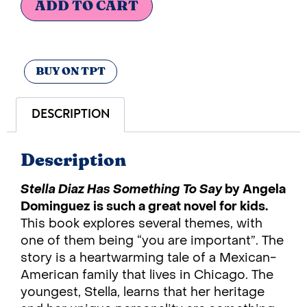
ADD TO CART
BUY ON TPT
DESCRIPTION
Description
Stella Diaz Has Something To Say
by Angela
Dominguez is such a great novel for kids.
This book explores several themes, with
one of them being “you are important”. The
story is a heartwarming tale of a Mexican-
American family that lives in Chicago. The
youngest, Stella, learns that her heritage