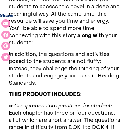
students to access this novel in a deep and
meaningful way. At the same time, this
Share:
resource will save you time and energy.
You’ll be able to spend more time
connecting with this story
along with
your
students!
In addition, the questions and activities
posed to the students are not fluffy;
instead, they challenge the thinking of your
students and engage your class in Reading
Standards.
THIS PRODUCT INCLUDES:
➠
Comprehension questions for students
.
Each chapter has three or four questions,
all of which are short answer. The questions
range in difficulty from DOK 1 to DOK 4. If