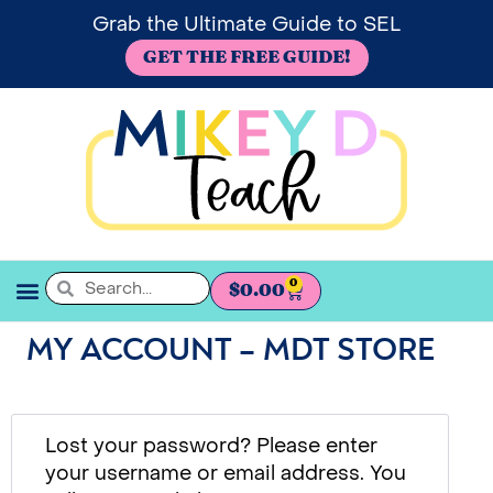
Grab the Ultimate Guide to SEL
GET THE FREE GUIDE!
0
$
0.00
SEL BOOKSHELF
MY ACCOUNT – MDT STORE
Lost your password? Please enter
your username or email address. You