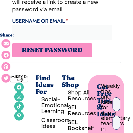
will receive a link to create a new
password via email.
USERNAME OR EMAIL
*
Share:
RESET PASSWORD
Find
The
Ideas
Shop
Weekly
Get
tips
For
Shop All
Free
and
Resources
Social-
Tips
ideas
Emotional
SEL
for
&
Learning
upper
Resources
Ideas
elementary
Classroom
SEL
teachers
Ideas
Bookshelf
in