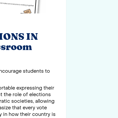
IONS IN
ssroom
 Encourage students to
.
rtable expressing their
 the role of elections
atic societies, allowing
size that every vote
y in how their country is