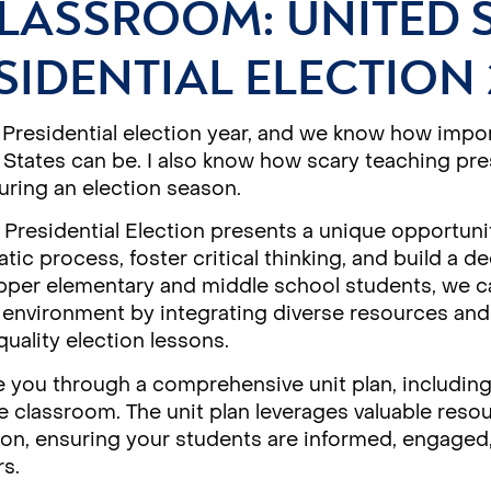
LASSROOM: UNITED 
SIDENTIAL ELECTION 
 Presidential election year, and we know how impor
 States can be. I also know how scary teaching pres
ring an election season.
Presidential Election presents a unique opportuni
tic process, foster critical thinking, and build a 
 upper elementary and middle school students, we 
g environment by integrating diverse resources and 
uality election lessons.
e you through a comprehensive unit plan, including a
 classroom. The unit plan leverages valuable reso
ion, ensuring your students are informed, engaged
rs.