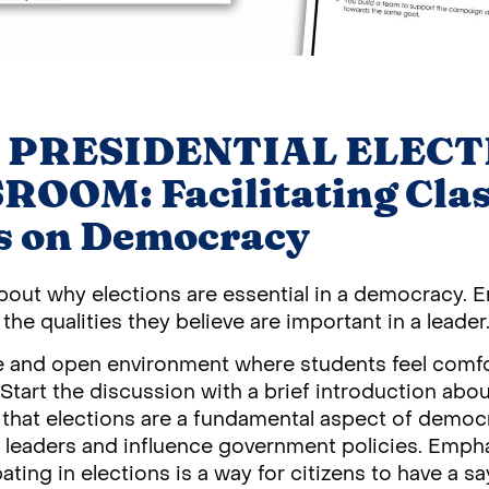
 PRESIDENTIAL ELECT
OOM: Facilitating Cla
s on Democracy
about why elections are essential in a democracy.
the qualities they believe are important in a leader
fe and open environment where students feel comfo
tart the discussion with a brief introduction about
 that elections are a fundamental aspect of democr
r leaders and influence government policies. Empha
ating in elections is a way for citizens to have a sa