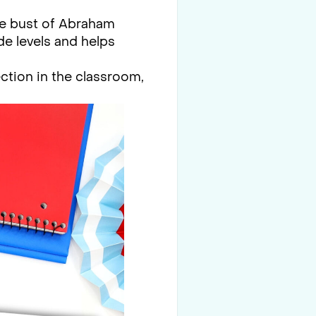
the bust of Abraham
de levels and helps
ction in the classroom,