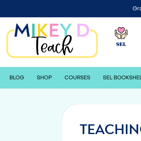
Gr
SEL
BLOG
SHOP
COURSES
SEL BOOKSHE
TEACHIN