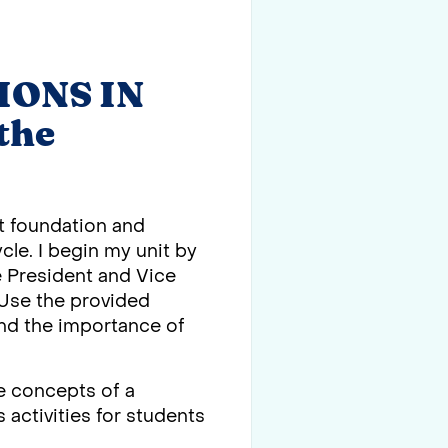
IONS IN
the
st foundation and
cle. I begin my unit by
he President and Vice
. Use the provided
 and the importance of
e concepts of a
 activities for students