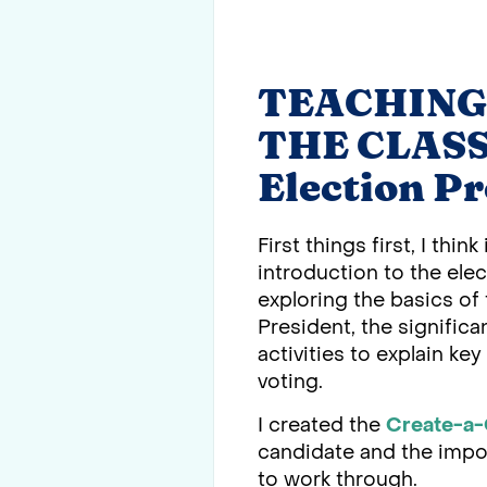
TEACHING
THE CLASSR
Election P
First things first, I th
introduction to the elec
exploring the basics of 
President, the signific
activities to explain ke
voting.
I created the
Create-a-
candidate and the import
to work through.