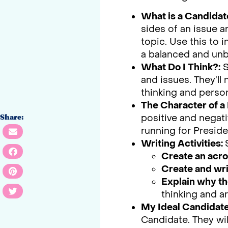
What is a Candidat
sides of an issue 
topic. Use this to 
a balanced and un
What Do I Think?:
S
and issues. They’ll
thinking and person
The Character of a 
positive and negati
Share:
running for Preside
Writing Activities:
Create an acr
Create and wri
Explain why th
thinking and ar
My Ideal Candidate
Candidate. They wil