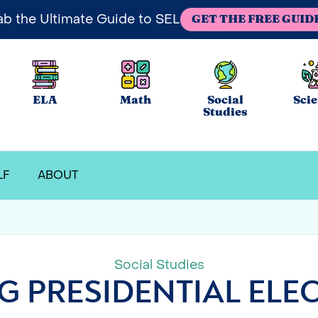
ab the Ultimate Guide to SEL
GET THE FREE GUID
ELA
Math
Social
Sci
Studies
LF
ABOUT
Social Studies
G PRESIDENTIAL ELEC