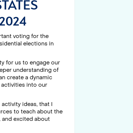
STATES
2024
tant voting for the
idential elections in
ty for us to engage our
deeper understanding of
can create a dynamic
activities into our
ctivity ideas, that I
urces to teach about the
, and excited about