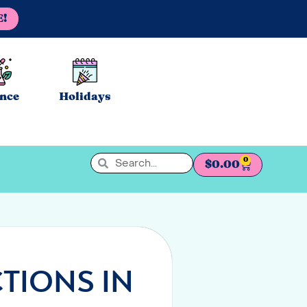
E!
ence
Holidays
0
$
0.00
TIONS IN