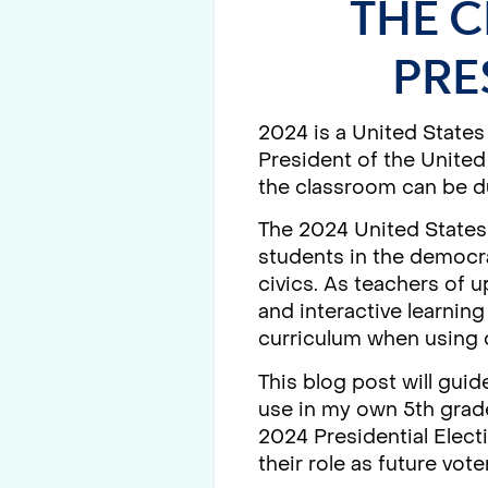
THE C
PRE
2024 is a United States
President of the United
the classroom can be du
The 2024 United States 
students in the democra
civics. As teachers of
and interactive learnin
curriculum when using q
This blog post will guid
use in my own 5th grade
2024 Presidential Elect
their role as future vote