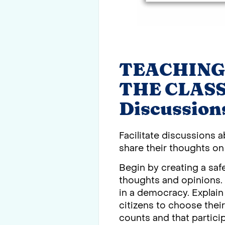
TEACHING
THE CLASSR
Discussion
Facilitate discussions 
share their thoughts on 
Begin by creating a sa
thoughts and opinions. S
in a democracy. Explain
citizens to choose thei
counts and that particip