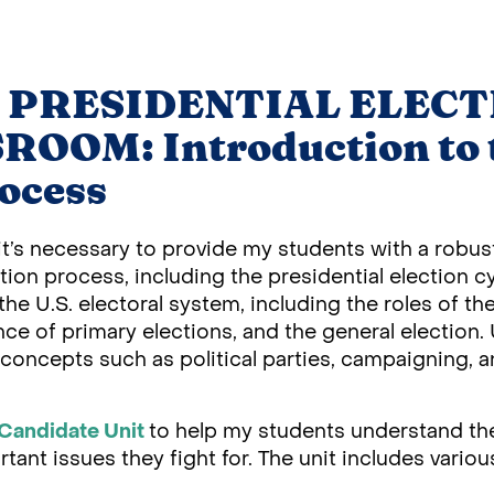
 PRESIDENTIAL ELECT
OOM: Introduction to 
rocess
ink it’s necessary to provide my students with a robu
tion process, including the presidential election cy
the U.S. electoral system, including the roles of t
ance of primary elections, and the general election
y concepts such as political parties, campaigning,
Candidate Unit
to help my students understand th
ant issues they fight for. The unit includes various