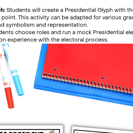
h:
Students will create a Presidential Glyph with 
l point. This activity can be adapted for various gra
nd symbolism and representation.
ents choose roles and run a mock Presidential ele
on experience with the electoral process.