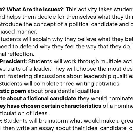
e? What Are the Issues?
: This activity takes stude
and helps them decide for themselves what they thi
introduce the concept of a political candidate and
biased manner.
tudents will explain why they believe what they be
 need to defend why they feel the way that they do.
al reflection.
President:
Students will work through multiple acti
ve traits of a leader. They will choose the most de
nt, fostering discussions about leadership qualitie
Students will complete three writing activities:
ostic poem
about presidential qualities.
te about a fictional candidate
they would nominate 
ey have chosen certain characteristics
of a nomine
ticulation of ideas.
:
Students will brainstorm what would make a great
l then write an essay about their ideal candidate,