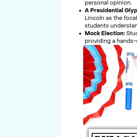
personal opinion.
A Presidential Glyp
Lincoln as the foca
students understa
Mock Election:
Stud
providing a hands-