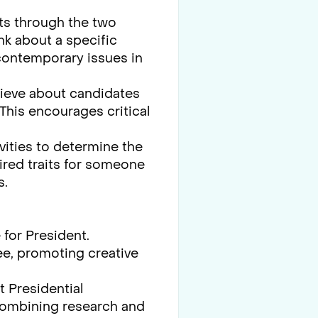
nts through the two
nk about a specific
 contemporary issues in
lieve about candidates
 This encourages critical
vities to determine the
sired traits for someone
s.
for President.
e, promoting creative
 Presidential
 combining research and