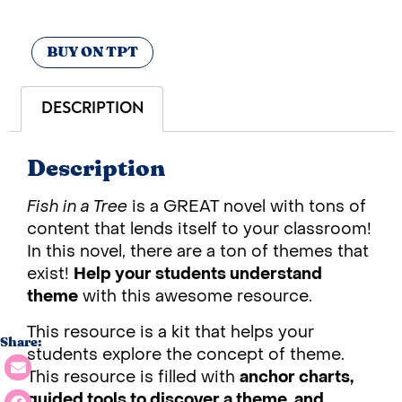
BUY ON TPT
DESCRIPTION
Description
Fish in a Tree
is a GREAT novel with tons of
content that lends itself to your classroom!
In this novel, there are a ton of themes that
exist!
Help your students understand
theme
with this awesome resource.
This resource is a kit that helps your
Share:
students explore the concept of theme.
This resource is filled with
anchor charts,
guided tools to discover a theme, and