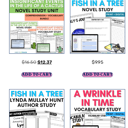
$
16.50
$
12.37
$
9.95
ADD TO CART
ADD TO CART