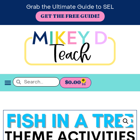
Grab the Ultimate Guide to SEL
GET THE FREE GUIDE!
0
$
0.00
SEL BOOKSHELF