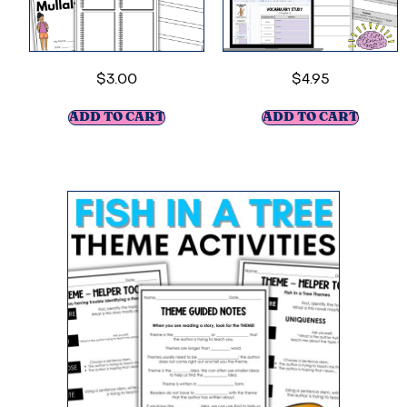
$
3.00
$
4.95
ADD TO CART
ADD TO CART