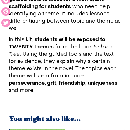
scaffolding for students
who need help
identifying a theme. It includes lessons
differentiating between topic and theme as
well.
In this kit,
students will be exposed to
TWENTY themes
from the book
Fish in a
Tree
. Using the guided tools and the text
for evidence, they explain why a certain
theme exists in the novel. The topics each
theme will stem from include
perseverance, grit, friendship, uniqueness
,
and more.
You might also like...