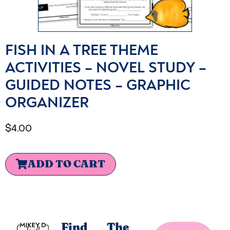
FISH IN A TREE THEME
ACTIVITIES – NOVEL STUDY –
GUIDED NOTES – GRAPHIC
ORGANIZER
$
4.00
ADD TO CART
Find
The