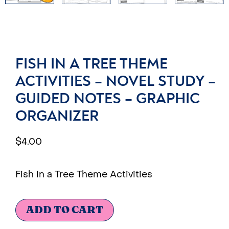
FISH IN A TREE THEME
ACTIVITIES – NOVEL STUDY –
GUIDED NOTES – GRAPHIC
ORGANIZER
$
4.00
Fish in a Tree Theme Activities
ADD TO CART