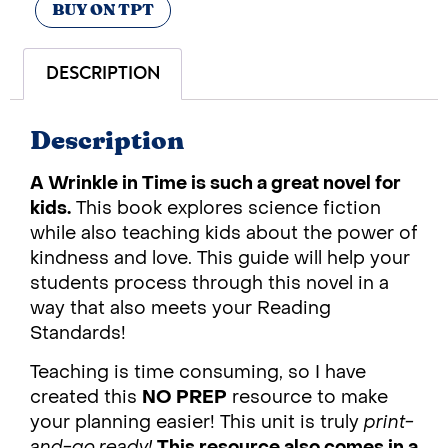
BUY ON TPT
DESCRIPTION
Description
A Wrinkle in Time is such a great novel for
kids.
This book explores science fiction
while also teaching kids about the power of
kindness and love. This guide will help your
students process through this novel in a
way that also meets your Reading
Standards!
Teaching is time consuming, so I have
created this
NO PREP
resource to make
your planning easier! This unit is truly
print-
and-go ready!
This resource also comes in a