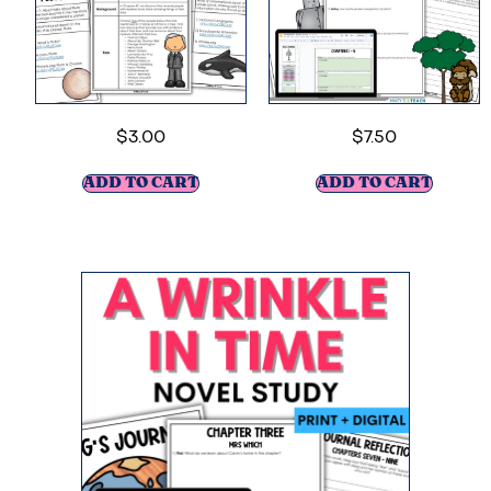
$
3.00
$
7.50
ADD TO CART
ADD TO CART