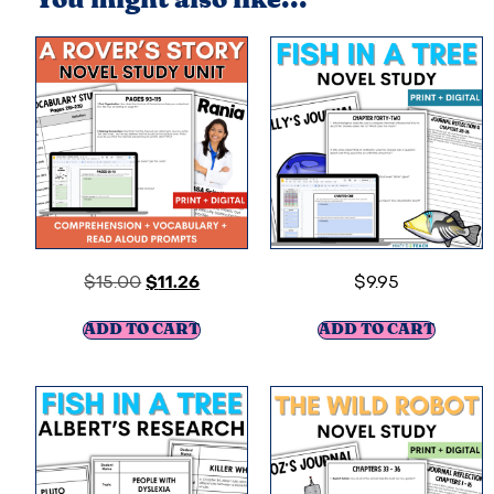
You might also like...
$
15.00
$
11.26
$
9.95
ADD TO CART
ADD TO CART