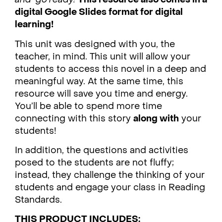
digital Google Slides format for digital
learning!
This unit was designed with you, the
teacher, in mind. This unit will allow your
students to access this novel in a deep and
meaningful way. At the same time, this
resource will save you time and energy.
You’ll be able to spend more time
connecting with this story
along with
your
students!
In addition, the questions and activities
posed to the students are not fluffy;
instead, they challenge the thinking of your
students and engage your class in Reading
Standards.
THIS PRODUCT INCLUDES: