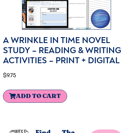
A WRINKLE IN TIME NOVEL
STUDY – READING & WRITING
ACTIVITIES – PRINT + DIGITAL
$
9.75
ADD TO CART
Find
The