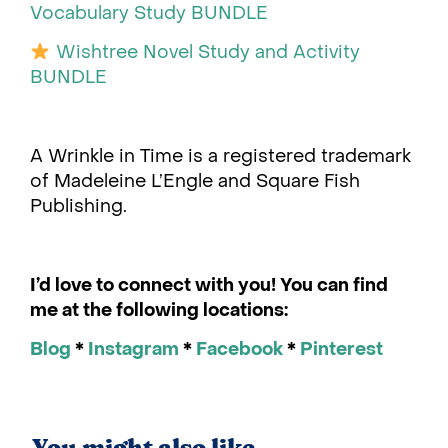
Vocabulary Study BUNDLE
Wishtree Novel Study and Activity
BUNDLE
A Wrinkle in Time is a registered trademark
of Madeleine L’Engle and Square Fish
Publishing.
I’d love to connect with you! You can find
me at the following locations:
Blog
*
Instagram
*
Facebook
*
Pinterest