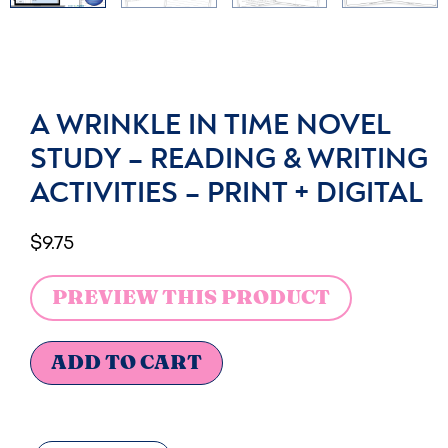
A WRINKLE IN TIME NOVEL
STUDY – READING & WRITING
ACTIVITIES – PRINT + DIGITAL
$
9.75
PREVIEW THIS PRODUCT
ADD TO CART