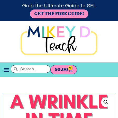
Grab the Ultimate Guide to SEL
GET THE FREE GUIDE!
0
$
0.00
SEL BOOKSHELF