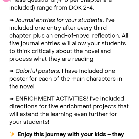
These questions (4-5 per chapter are
included) range from DOK 2-4.
➠
Journal entries for your students
. I’ve
included one entry after every third
chapter, plus an end-of-novel reflection. All
five journal entries will allow your students
to think critically about the novel and
process what they are reading.
➠
Colorful posters.
I have included one
poster for each of the main characters in
the novel.
➠ ENRICHMENT ACTIVITIES! I’ve included
directions for five enrichment projects that
will extend the learning even further for
your students!
Enjoy this journey with your kids – they