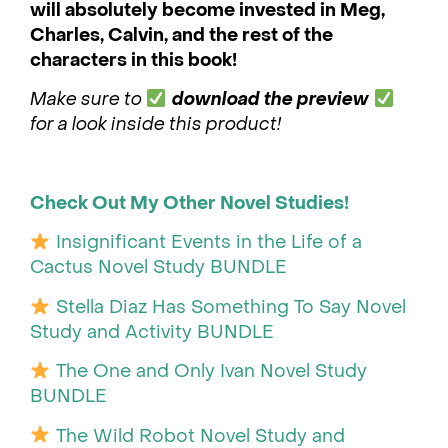
will absolutely become invested in Meg,
Charles, Calvin, and the rest of the
characters in this book!
Make sure to
download the preview
for a look inside this product!
Check Out My Other Novel Studies!
Insignificant Events in the Life of a
Cactus Novel Study BUNDLE
Stella Diaz Has Something To Say Novel
Study and Activity BUNDLE
The One and Only Ivan Novel Study
BUNDLE
The Wild Robot Novel Study and