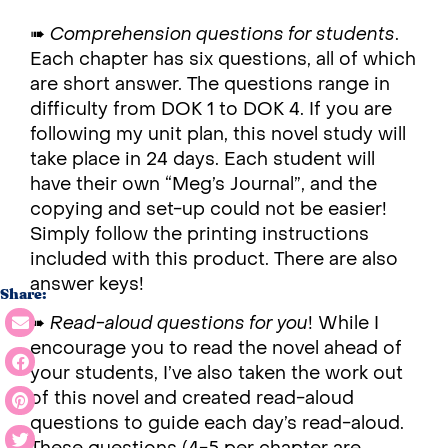
➠
Comprehension questions for students
.
Each chapter has six questions, all of which
are short answer. The questions range in
difficulty from DOK 1 to DOK 4. If you are
following my unit plan, this novel study will
take place in 24 days. Each student will
have their own “Meg’s Journal”, and the
copying and set-up could not be easier!
Simply follow the printing instructions
included with this product. There are also
answer keys!
Share:
➠
Read-aloud questions for you
! While I
encourage you to read the novel ahead of
your students, I’ve also taken the work out
of this novel and created read-aloud
questions to guide each day’s read-aloud.