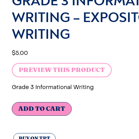
GRADE 3 INFORMA
WRITING – EXPOSI
WRITING
$
5.00
PREVIEW THIS PRODUCT
Grade 3 Informational Writing
ADD TO CART
BUY ON TPT