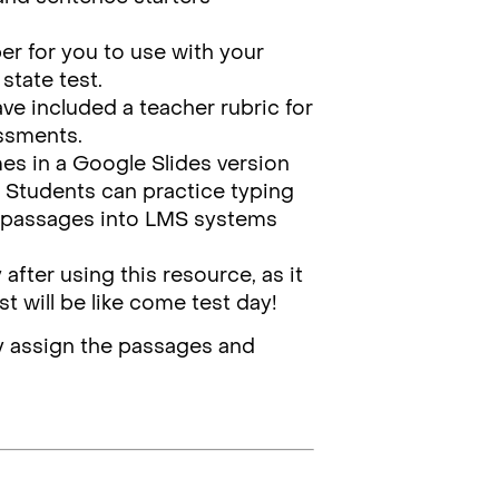
per for you to use with your
state test.
have included a teacher rubric for
essments.
es in a Google Slides version
m. Students can practice typing
se passages into LMS systems
y
after using this resource, as it
st will be like come test day!
ally assign the passages and