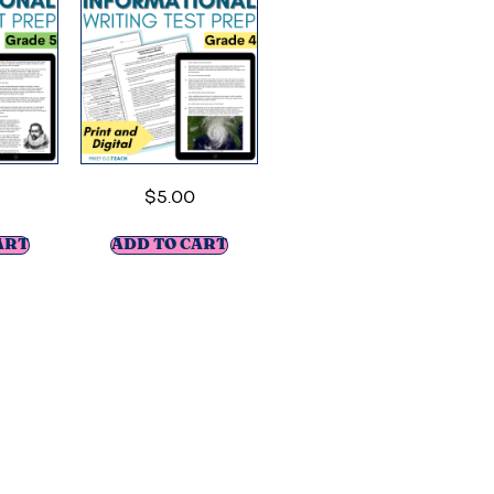
$
5.00
ART
ADD TO CART