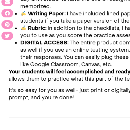
memorized.
Writing Paper:
I have included lined pa
students if you take a paper version of the 
Rubric:
In addition to the checklists, I 
you to use as you score the practice ass
DIGITAL ACCESS:
The entire product com
as well if you use an online testing syste
their responses. You can easily plug the
like Google Classroom, Canvas, etc.
Your students will feel accomplished and read
allows them to practice what this part of the te
It’s so easy for you as well- just print or digit
prompt, and you’re done!