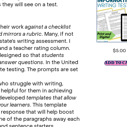
hey will see on a test.
their work
against a checklist
d mirrors a rubric
. Many, if not
 state’s writing assessment. I
nd a teacher rating column.
$
5.00
designed so that
students
 answer questions
. In the United
ADD TO C
te testing. The prompts are set
ho struggle with writing,
 helpful for them in achieving
e developed
templates that allow
your learners
. This template
 response that will help boost
 one of the paragraphs away each
 and sentence starters