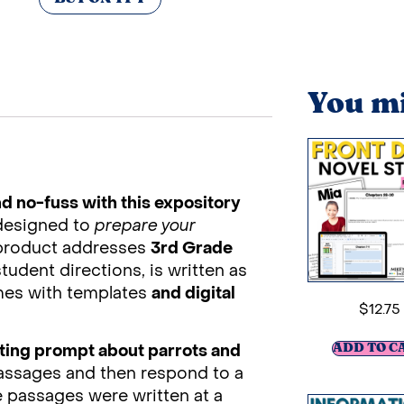
You mi
d no-fuss with this expository
designed to
prepare your
 product addresses
3rd Grade
student directions, is written as
omes with templates
and digital
$
12.75
iting prompt about parrots and
ADD TO C
passages and then respond to a
e passages were written at a