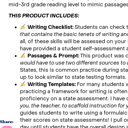
mid-3rd grade reading level to mimic passages t
THIS PRODUCT INCLUDES:
Writing Checklist:
Students can check 
that contains the basic tenets of writing an
all, of these skills will be assessed on your
have provided a student self-assessment a
Passages & Prompt:
This product was 
would have to use two different sources to
States, this is common practice during sta
up to look similar to state testing formats.
Writing Templates:
For many students w
practicing a framework for writing is often
proficiency on a state assessment. I hav
you, the teacher, to scaffold instruction for 
guides students to write using a formulaic
their scores on state assessments! I pull
Share:
day until students have the overall design