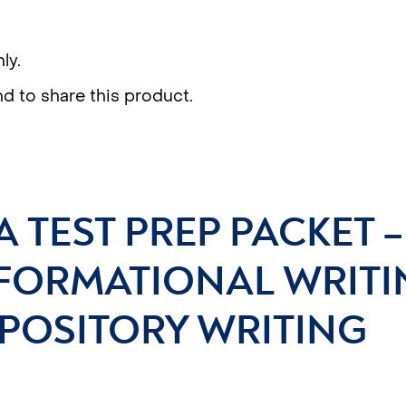
ly.
nd to share this product.
A TEST PREP PACKET 
FORMATIONAL WRITI
POSITORY WRITING