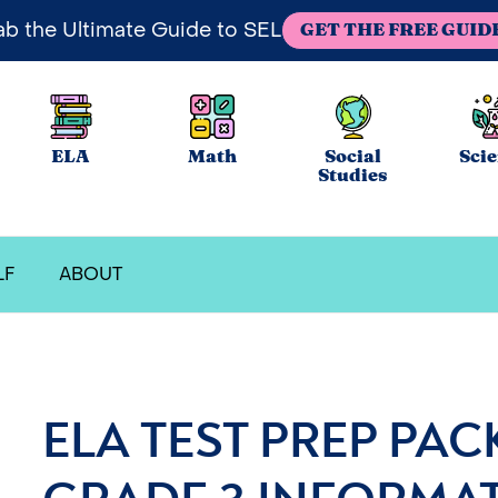
ab the Ultimate Guide to SEL
GET THE FREE GUID
ELA
Math
Social
Sci
Studies
LF
ABOUT
ELA TEST PREP PAC