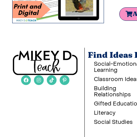
A
Find Ideas 
Social-Emotion
Learning
Classroom Idea
Building
Relationships
Gifted Educati
Literacy
Social Studies