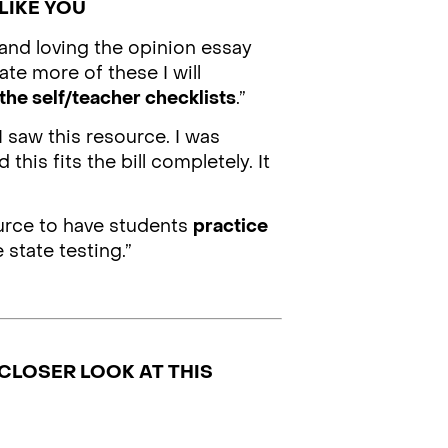
LIKE YOU
 and loving the opinion essay
ate more of these I will
the self/teacher checklists
.”
I saw this resource. I was
 this fits the bill completely. It
ource to have students
practice
 state testing.”
CLOSER LOOK AT THIS