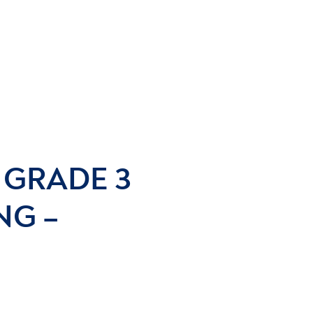
– GRADE 3
NG –