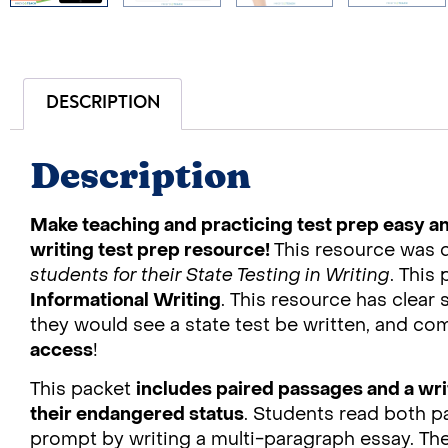
DESCRIPTION
Description
Make teaching and practicing test prep easy an
writing test prep resource!
This resource was 
students for their State Testing in Writing
. This
Informational Writing
. This resource has clear 
they would see a state test be written, and c
access
!
This packet
includes paired passages and a wr
their endangered status
. Students read both 
prompt by writing a multi-paragraph essay. Th