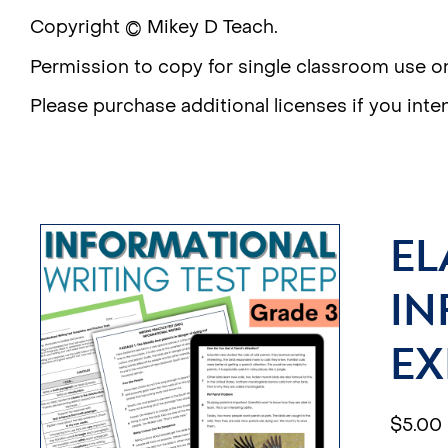
Copyright © Mikey D Teach.
Permission to copy for single classroom use on
Please purchase additional licenses if you inte
EL
IN
EX
$
5.00