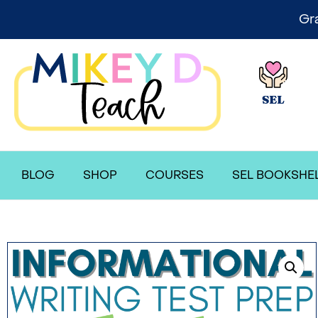
Gr
SEL
BLOG
SHOP
COURSES
SEL BOOKSHE