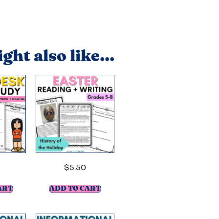
ght also like...
$
5.50
ART
ADD TO CART