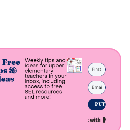
Weekly tips and
 Free
ideas for upper
ps &
elementary
teachers in your
deas
inbox, including
access to free
SEL resources
and more!
PUT ME ON THE
Built with