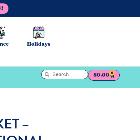
E!
ence
Holidays
0
$
0.00
KET –