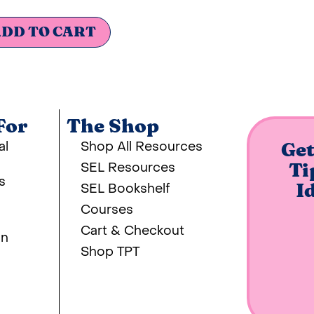
DD TO CART
For
The Shop
al
Shop All Resources
Get
SEL Resources
Ti
s
SEL Bookshelf
I
Courses
Cart & Checkout
on
Shop TPT