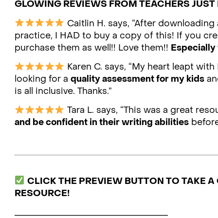
GLOWING REVIEWS FROM TEACHERS JUST 
Caitlin H. says, “After downloading
practice, I HAD to buy a copy of this! If you cre
purchase them as well!! Love them!!
Especially 
Karen C. says, “My heart leapt with 
looking for a
quality assessment for my kids
and
is all inclusive. Thanks.”
Tara L. says, “This was a great res
and be confident in their writing abilities
before
CLICK THE PREVIEW BUTTON TO TAKE A 
RESOURCE!
___________________________________