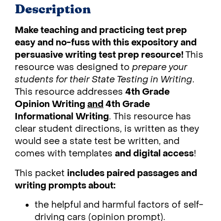
Description
Make teaching and practicing test prep
easy and no-fuss with this expository and
persuasive writing test prep resource!
This
resource was designed to
prepare your
students for their State Testing in Writing
.
This resource addresses
4th Grade
Opinion Writing
and
4th Grade
Informational Writing
. This resource has
clear student directions, is written as they
would see a state test be written, and
comes with templates
and digital access
!
This packet
includes paired passages and
writing prompts about:
the helpful and harmful factors of self-
driving cars (opinion prompt).