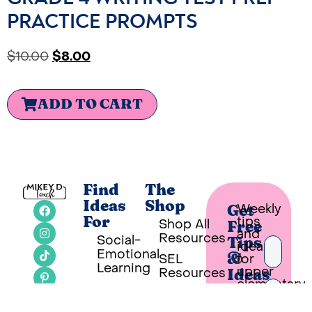
PRACTICE PROMPTS
$
10.00
$
8.00
ADD TO CART
Find
The
Ideas
Shop
Weekly
Get
tips
For
Shop All
Free
and
Resources
Social-
Tips
ideas
Emotional
SEL
for
&
Learning
upper
Resources
Ideas
elementary
Classroom
SEL
teachers
Ideas
Bookshelf
in