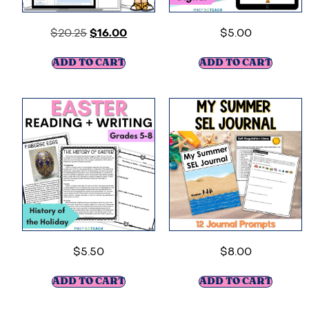
$
20.25
$
16.00
$
5.00
ADD TO CART
ADD TO CART
$
5.50
$
8.00
ADD TO CART
ADD TO CART