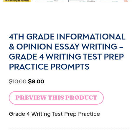
4TH GRADE INFORMATIONAL
& OPINION ESSAY WRITING –
GRADE 4 WRITING TEST PREP
PRACTICE PROMPTS
$
10.00
$
8.00
PREVIEW THIS PRODUCT
Grade 4 Writing Test Prep Practice