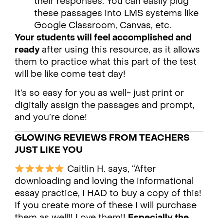
their responses. You can easily plug
these passages into LMS systems like
Google Classroom, Canvas, etc.
Your students will feel accomplished and
ready
after using this resource, as it allows
them to practice what this part of the test
will be like come test day!
It’s so easy for you as well- just print or
digitally assign the passages and prompt,
and you’re done!
GLOWING REVIEWS FROM TEACHERS
JUST LIKE YOU
Caitlin H. says, “After
downloading and loving the informational
essay practice, I HAD to buy a copy of this!
If you create more of these I will purchase
them as well!! Love them!!
Especially the