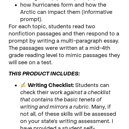
how hurricanes form and how the
Arctic can impact them (informative
prompt).
For each topic, students read two
nonfiction passages and then respond to a
prompt by writing a multi-paragraph essay.
The passages were written at a mid-4th
grade reading level to mimic passages they
will see on a test.
THIS PRODUCT INCLUDES:
Writing Checklist:
Students can
check their work
against a checklist
that contains the basic tenets of
writing and mirrors a rubric
. Many, if
not all, of these skills will be assessed
on your state’s writing assessment. I
have provided a student self-