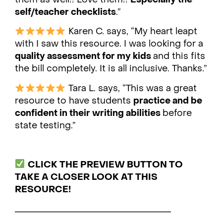
self/teacher checklists
.”
Karen C. says, “My heart leapt
with I saw this resource. I was looking for a
quality assessment for my kids
and this fits
the bill completely. It is all inclusive. Thanks.”
Tara L. says, “This was a great
resource to have students
practice and be
confident in their writing abilities
before
state testing.”
CLICK THE PREVIEW BUTTON TO
TAKE A CLOSER LOOK AT THIS
RESOURCE!
___________________________________