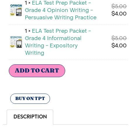
1 ×
ELA Test Prep Packet -
$
5.00
Grade 4 Opinion Writing -
$
4.00
Persuasive Writing Practice
1 ×
ELA Test Prep Packet -
Grade 4 Informational
$
5.00
Writing - Expository
$
4.00
Writing
ADD TO CART
BUY ON TPT
DESCRIPTION