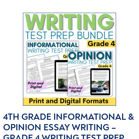
4TH GRADE INFORMATIONAL &
OPINION ESSAY WRITING –
GRADE 4 WRITING TEST PREP