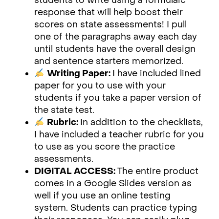
students to write using a formulaic
response that will help boost their
scores on state assessments! I pull
one of the paragraphs away each day
until students have the overall design
and sentence starters memorized.
Writing Paper:
I have included lined
paper for you to use with your
students if you take a paper version of
the state test.
Rubric:
In addition to the checklists,
I have included a teacher rubric for you
to use as you score the practice
assessments.
DIGITAL ACCESS:
The entire product
comes in a Google Slides version as
well if you use an online testing
system. Students can practice typing