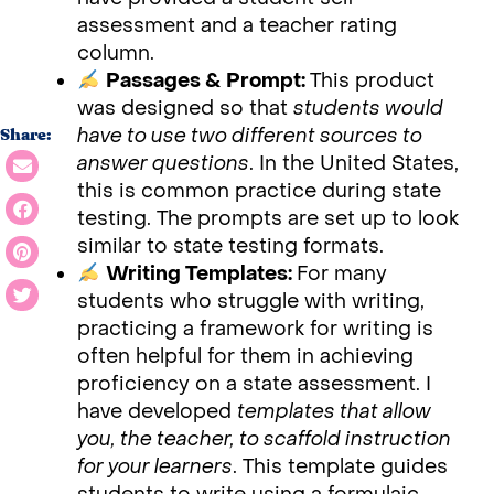
assessment and a teacher rating
column.
Passages & Prompt:
This product
was designed so that
students would
have to use two different sources to
Share:
answer questions
. In the United States,
this is common practice during state
testing. The prompts are set up to look
similar to state testing formats.
Writing Templates:
For many
students who struggle with writing,
practicing a framework for writing is
often helpful for them in achieving
proficiency on a state assessment. I
have developed
templates that allow
you, the teacher, to scaffold instruction
for your learners
. This template guides