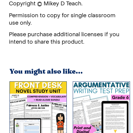
Copyright © Mikey D Teach.
Permission to copy for single classroom
use only.
Please purchase additional licenses if you
intend to share this product.
You might also like...