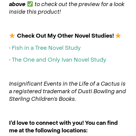
above
to check out the preview for a look
inside this product!
Check Out My Other Novel Studies!
•
Fish in a Tree Novel Study
•
The One and Only Ivan Novel Study
Insignificant Events in the Life of a Cactus is
a registered trademark of Dusti Bowling and
Sterling Children’s Books.
I’d love to connect with you! You can find
me at the following locations: