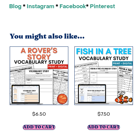
Blog
*
Instagram
*
Facebook
*
Pinterest
You might also like...
$
6.50
$
7.50
ADD TO CART
ADD TO CART