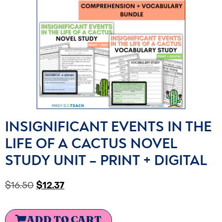
INSIGNIFICANT EVENTS IN THE
LIFE OF A CACTUS NOVEL
STUDY UNIT – PRINT + DIGITAL
$
16.50
$
12.37
ADD TO CART