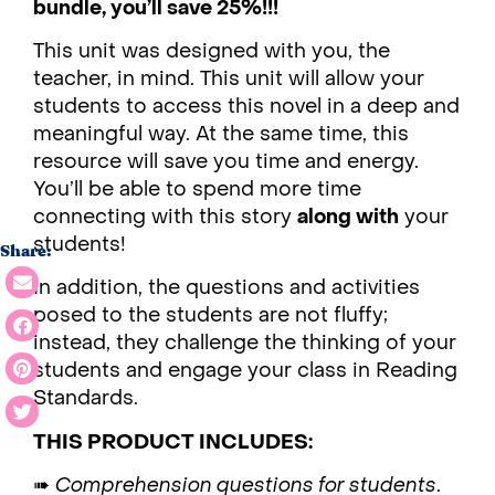
bundle, you’ll save 25%!!!
This unit was designed with you, the
teacher, in mind. This unit will allow your
students to access this novel in a deep and
meaningful way. At the same time, this
resource will save you time and energy.
You’ll be able to spend more time
connecting with this story
along with
your
students!
Share:
In addition, the questions and activities
posed to the students are not fluffy;
instead, they challenge the thinking of your
students and engage your class in Reading
Standards.
THIS PRODUCT INCLUDES:
➠
Comprehension questions for students
.