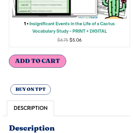
1 ×
Insignificant Events in the Life of a Cactus
Vocabulary Study - PRINT + DIGITAL
$
6.75
$
5.06
ADD TO CART
BUY ON TPT
DESCRIPTION
Description