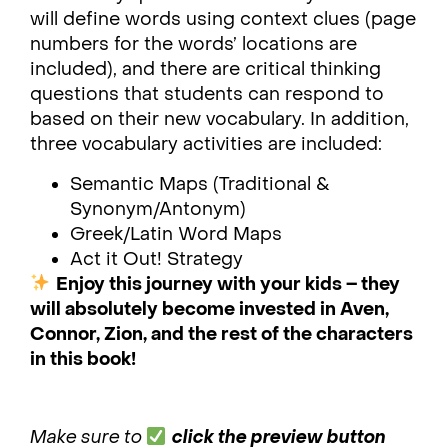
will define words using context clues (page
numbers for the words’ locations are
included), and there are critical thinking
questions that students can respond to
based on their new vocabulary. In addition,
three vocabulary activities are included:
Semantic Maps (Traditional &
Synonym/Antonym)
Greek/Latin Word Maps
Act it Out! Strategy
Enjoy this journey with your kids – they
will absolutely become invested in Aven,
Connor, Zion, and the rest of the characters
in this book!
Make sure to
click the preview button