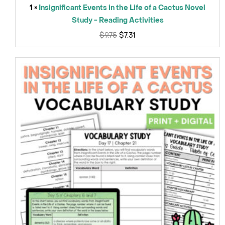
1 ×
Insignificant Events in the Life of a Cactus Novel
Study - Reading Activities
$
9.75
$
7.31