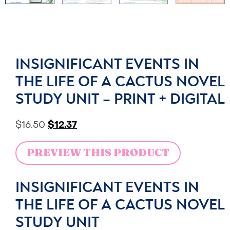
INSIGNIFICANT EVENTS IN
THE LIFE OF A CACTUS NOVEL
STUDY UNIT – PRINT + DIGITAL
$
16.50
$
12.37
PREVIEW THIS PRODUCT
INSIGNIFICANT EVENTS IN
THE LIFE OF A CACTUS NOVEL
STUDY UNIT