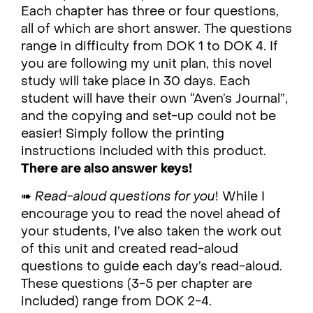
Each chapter has three or four questions,
all of which are short answer. The questions
range in difficulty from DOK 1 to DOK 4. If
you are following my unit plan, this novel
study will take place in 30 days. Each
student will have their own “Aven’s Journal”,
and the copying and set-up could not be
easier! Simply follow the printing
instructions included with this product.
There are also answer keys!
➠
Read-aloud questions for you
! While I
encourage you to read the novel ahead of
your students, I’ve also taken the work out
of this unit and created read-aloud
questions to guide each day’s read-aloud.
These questions (3-5 per chapter are
included) range from DOK 2-4.