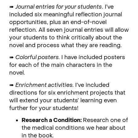
➠
Journal entries for your students
. I’ve
included six meaningful reflection journal
opportunities, plus an end-of-novel
reflection. All seven journal entries will allow
your students to think critically about the
novel and process what they are reading.
➠
Colorful posters.
I have included posters
for each of the main characters in the
novel.
➠
Enrichment activities.
I’ve included
directions for six enrichment projects that
will extend your students’ learning even
further for your students!
Research a Condition:
Research one of
the medical conditions we hear about
in the book.