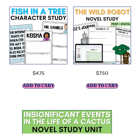
$
4.75
$
7.50
ADD TO CART
ADD TO CART