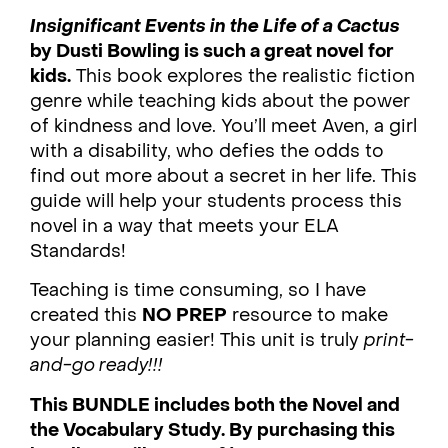
Insignificant Events in the Life of a Cactus
by Dusti Bowling is such a great novel for
kids.
This book explores the realistic fiction
genre while teaching kids about the power
of kindness and love. You’ll meet Aven, a girl
with a disability, who defies the odds to
find out more about a secret in her life. This
guide will help your students process this
novel in a way that meets your ELA
Standards!
Teaching is time consuming, so I have
created this
NO PREP
resource to make
your planning easier! This unit is truly
print-
and-go ready!!!
This BUNDLE includes both the Novel and
the Vocabulary Study. By purchasing this