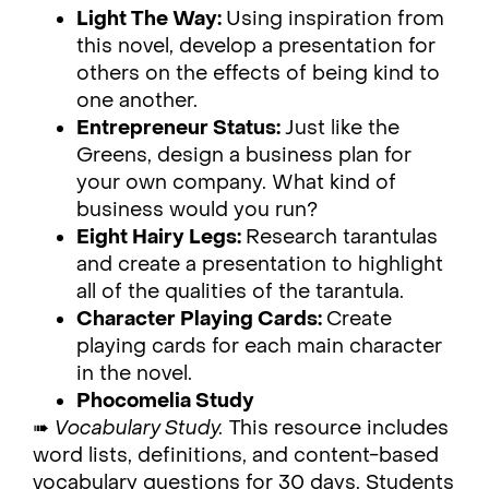
Light The Way:
Using inspiration from
this novel, develop a presentation for
others on the effects of being kind to
one another.
Entrepreneur Status:
Just like the
Greens, design a business plan for
your own company. What kind of
business would you run?
Eight Hairy Legs:
Research tarantulas
and create a presentation to highlight
all of the qualities of the tarantula.
Character Playing Cards:
Create
playing cards for each main character
in the novel.
Phocomelia Study
➠
Vocabulary Study.
This resource includes
word lists, definitions, and content-based
vocabulary questions for 30 days. Students