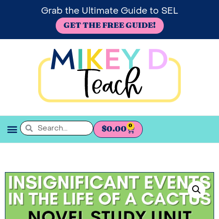
Grab the Ultimate Guide to SEL
GET THE FREE GUIDE!
0
$
0.00
SEL BOOKSHELF