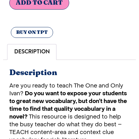
ADD TO CART
BUY ON TPT
DESCRIPTION
Description
Are you ready to teach The One and Only
Ivan?
Do you want to expose your students
to great new vocabulary, but don’t have the
time to find that quality vocabulary in a
novel?
This resource is designed to help
the busy teacher do what they do best –
TEACH content-area and context clue