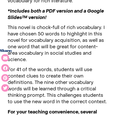
vocabulary for rich literature.
*Includes both a PDF version and a Google
Slides™ version!
This novel is chock-full of rich vocabulary. I
have chosen 50 words to highlight in this
novel for vocabulary acquisition, as well as
one word that will be great for content-
Share:
area vocabulary in social studies and
science.
For 41 of the words, students will use
context clues to create their own
definitions. The nine other vocabulary
words will be learned through a critical
thinking prompt. This challenges students
to use the new word in the correct context.
For your teaching convenience, several