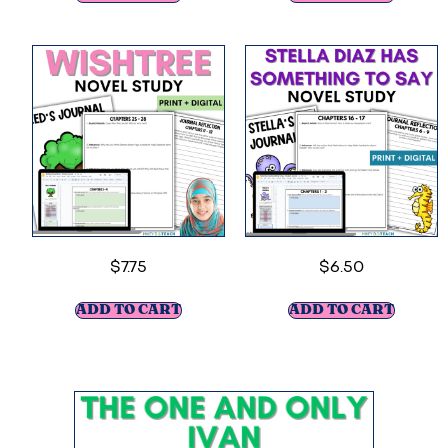
$
7.75
$
6.50
ADD TO CART
ADD TO CART