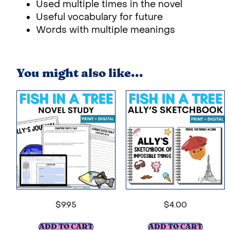
Used multiple times in the novel
Useful vocabulary for future
Words with multiple meanings
You might also like...
$
9.95
$
4.00
ADD TO CART
ADD TO CART