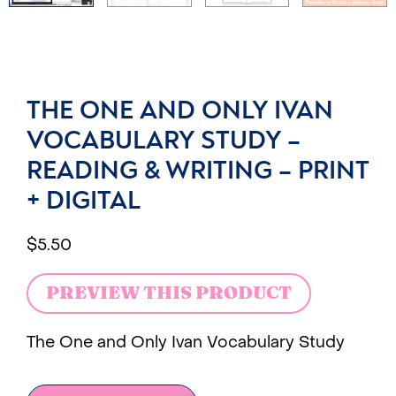
THE ONE AND ONLY IVAN
VOCABULARY STUDY –
READING & WRITING – PRINT
+ DIGITAL
$
5.50
PREVIEW THIS PRODUCT
The One and Only Ivan Vocabulary Study