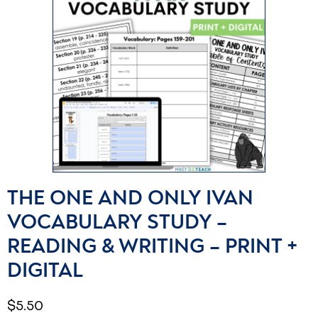
THE ONE AND ONLY IVAN
VOCABULARY STUDY –
READING & WRITING – PRINT +
DIGITAL
$
5.50