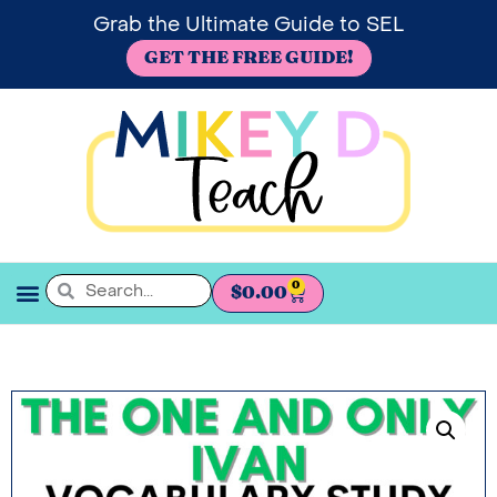
Grab the Ultimate Guide to SEL
GET THE FREE GUIDE!
0
$
0.00
SEL BOOKSHELF