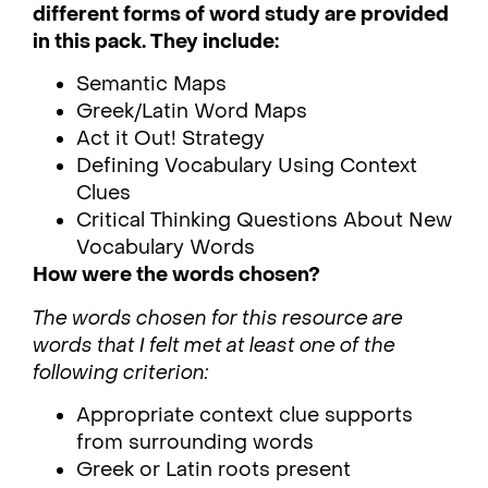
different forms of word study are provided
in this pack. They include:
Semantic Maps
Greek/Latin Word Maps
Act it Out! Strategy
Defining Vocabulary Using Context
Clues
Critical Thinking Questions About New
Vocabulary Words
How were the words chosen?
The words chosen for this resource are
words that I felt met at least one of the
following criterion:
Appropriate context clue supports
from surrounding words
Greek or Latin roots present