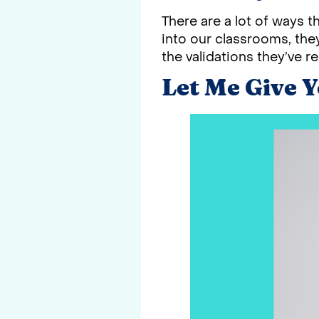
There are a lot of ways 
into our classrooms, they
the validations they’ve re
Let Me Give 