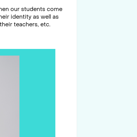
 When our students come
ir identity as well as
their teachers, etc.