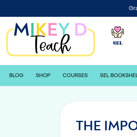
Gr
SEL
BLOG
SHOP
COURSES
SEL BOOKSHE
THE IMPO