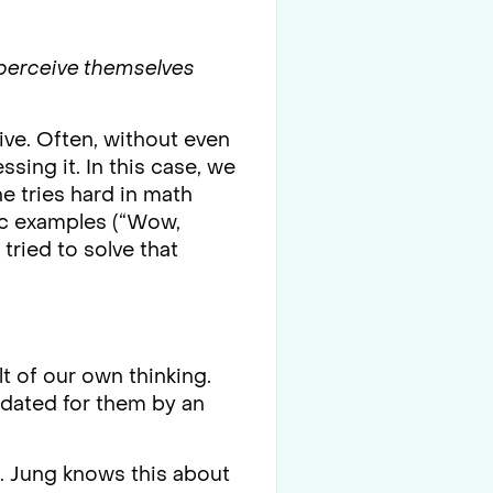
perceive themselves
tive. Often, without even
ssing it. In this case, we
he tries hard in math
fic examples (“Wow,
tried to solve that
t of our own thinking.
lidated for them by an
d. Jung knows this about