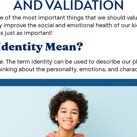
AND VALIDATION
ne of the most important things that we should value
y improve the social and emotional health of our ki
s just as important!
Identity Mean?
re
. The term identity can be used to describe our ph
nking about the personality, emotions, and charact