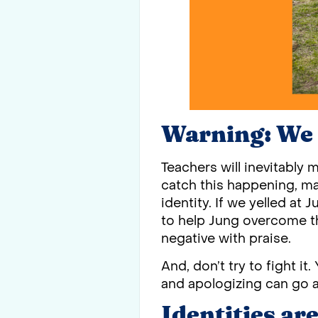
Warning: We 
Teachers will inevitably 
catch this happening, ma
identity. If we yelled at 
to help Jung overcome th
negative with praise.
And, don’t try to fight it
and apologizing can go a
Identities ar