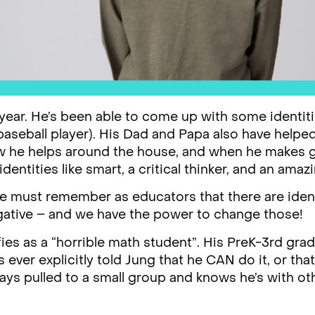
 year. He’s been able to come up with some identiti
 baseball player). His Dad and Papa also have helpe
w he helps around the house, and when he makes g
dentities like smart, a critical thinker, and an amaz
 we must remember as educators that there are ident
gative – and we have the power to change those!
ies as a “horrible math student”. His PreK-3rd grad
ver explicitly told Jung that he CAN do it, or tha
ays pulled to a small group and knows he’s with ot