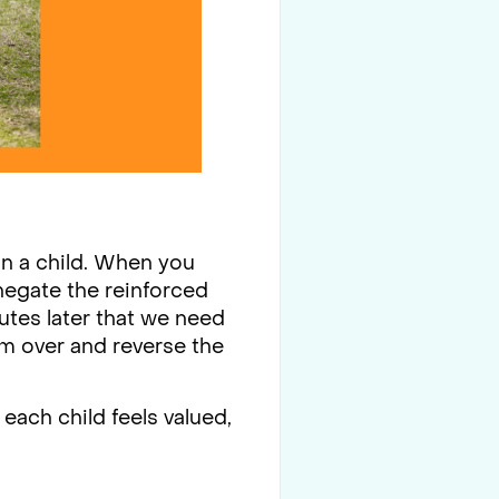
 in a child. When you
negate the reinforced
nutes later that we need
im over and reverse the
e each child feels valued,