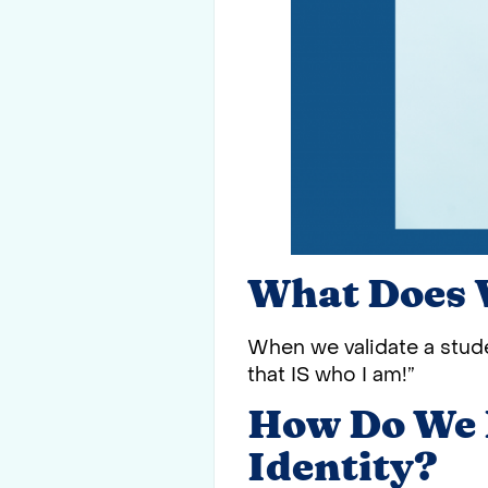
What Does 
When we validate a stude
that IS who I am!”
How Do We H
Identity?