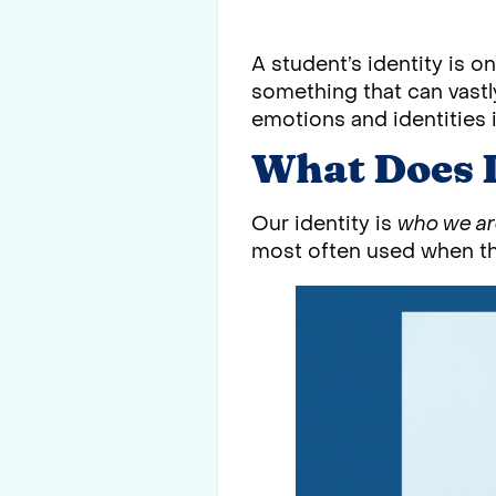
A student’s identity is o
something that can vastl
emotions and identities i
What Does 
Our identity is
who we a
most often used when thi