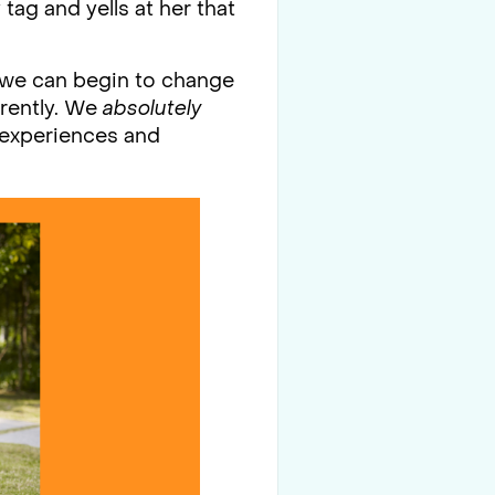
tag and yells at her that
R we can begin to change
erently. We
absolutely
e experiences and