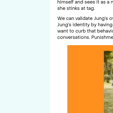
himself and sees it as a 
she stinks at tag.
We can validate Jung’s o
Jung’s identity by havin
want to curb that behavio
conversations. Punishmen