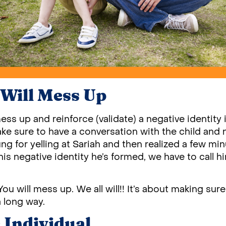
Will Mess Up
mess up and reinforce (validate) a negative identity
ke sure to have a conversation with the child and 
Jung for yelling at Sariah and then realized a few mi
is negative identity he’s formed, we have to call h
. You will mess up. We all will!! It’s about making sur
 long way.
e Individual