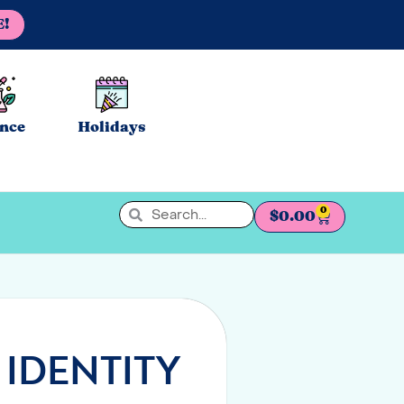
E!
ence
Holidays
0
$
0.00
 IDENTITY