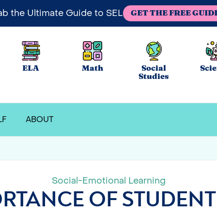
ab the Ultimate Guide to SEL
GET THE FREE GUID
ELA
Math
Social
Sci
Studies
LF
ABOUT
Social-Emotional Learning
RTANCE OF STUDENT