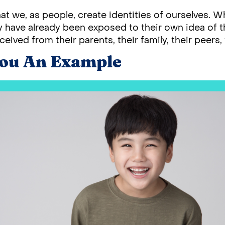
that we, as people, create identities of ourselves.
 have already been exposed to their own idea of the
ceived from their parents, their family, their peers, 
You An Example