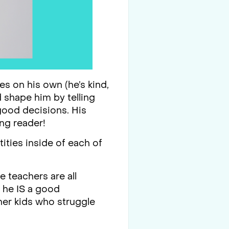
es on his own (he’s kind,
d shape him by telling
ood decisions. His
ing reader!
ities inside of each of
e teachers are all
t he IS a good
her kids who struggle