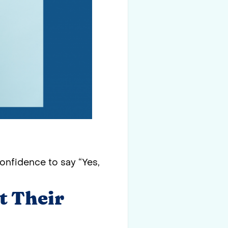
onfidence to say “Yes,
t Their