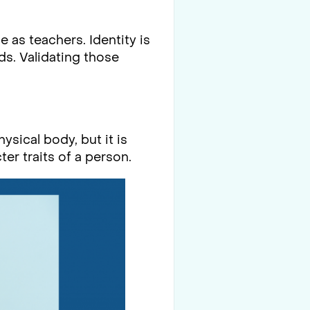
 as teachers. Identity is
ds. Validating those
ysical body, but it is
er traits of a person.