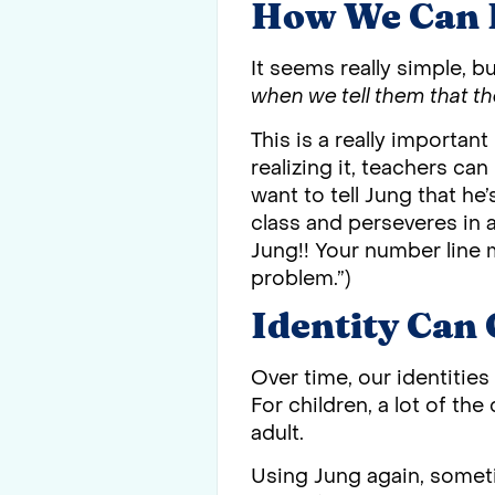
How We Can 
It seems really simple, bu
when we tell them that th
This is a really important
realizing it, teachers can
want to tell Jung that he’
class and perseveres in 
Jung!! Your number line m
problem.”)
Identity Can
Over time, our identitie
For children, a lot of th
adult.
Using Jung again, someti