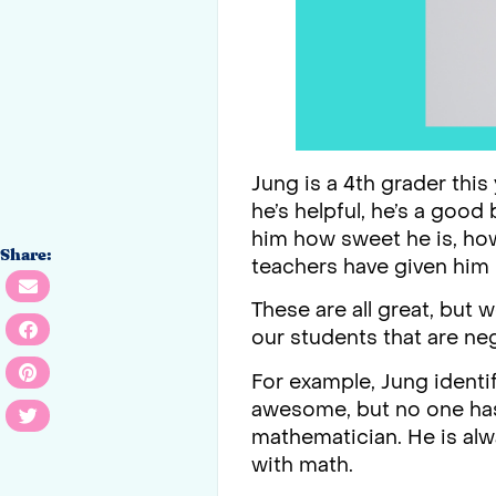
Jung is a 4th grader this
he’s helpful, he’s a good
him how sweet he is, ho
Share:
teachers have given him i
These are all great, but
our students that are ne
For example, Jung identif
awesome, but no one has e
mathematician. He is alw
with math.