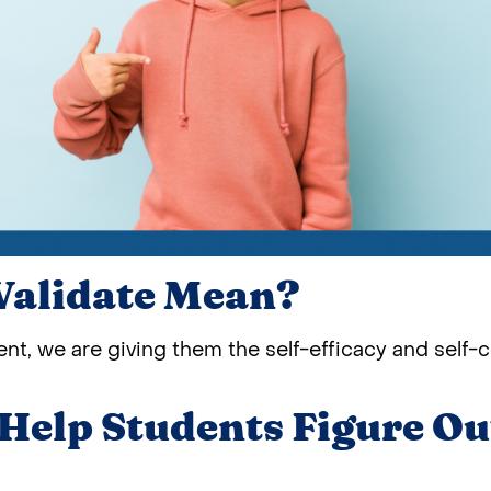
Validate Mean?
nt, we are giving them the self-efficacy and self-c
elp Students Figure Ou