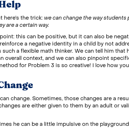
Help
t here’s the trick:
we can change the way students 
ey are a certain way.
 point: this can be positive, but it can also be nega
 reinforce a negative identity in a child by not addre
s such a flexible math thinker. We can tell him that 
an overall context, and we can also pinpoint speci
ethod for Problem 3 is so creative! I love how you 
 Change
s can change. Sometimes, those changes are a resul
e changes are either given to them by an adult or va
mes he can be a little impulsive on the playgroun