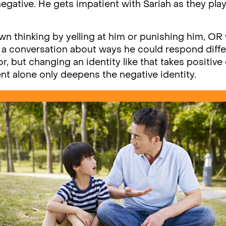
negative. He gets impatient with Sariah as they play 
wn thinking by yelling at him or punishing him, O
g a conversation about ways he could respond diff
r, but changing an identity like that takes positiv
t alone only deepens the negative identity.