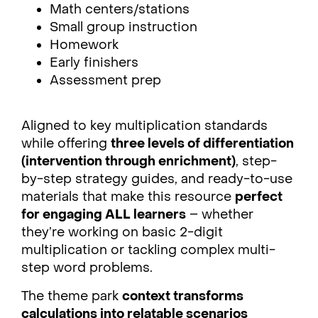
Math centers/stations
Small group instruction
Homework
Early finishers
Assessment prep
Aligned to key multiplication standards
while offering
three levels of differentiation
(intervention through enrichment)
, step-
by-step strategy guides, and ready-to-use
materials that make this resource
perfect
for engaging ALL learners
– whether
they’re working on basic 2-digit
multiplication or tackling complex multi-
step word problems.
The theme park
context transforms
calculations into relatable scenarios