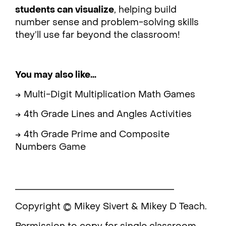
students can visualize
, helping build
number sense and problem-solving skills
they’ll use far beyond the classroom!
You may also like…
→ Multi-Digit Multiplication Math Games
→ 4th Grade Lines and Angles Activities
→ 4th Grade Prime and Composite
Numbers Game
___________________________________
Copyright © Mikey Sivert & Mikey D Teach.