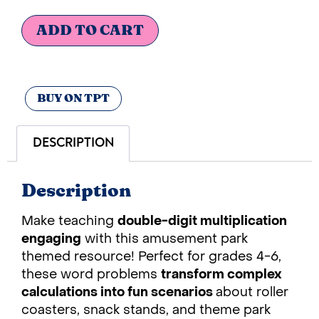
ADD TO CART
BUY ON TPT
DESCRIPTION
Description
Make teaching
double-digit multiplication
engaging
with this amusement park
themed resource! Perfect for grades 4-6,
these word problems
transform complex
calculations into fun scenarios
about roller
coasters, snack stands, and theme park