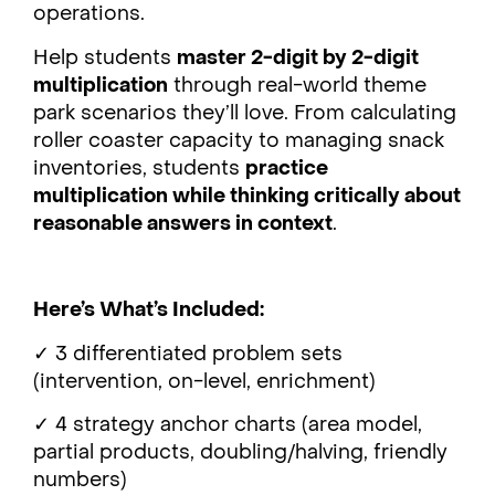
operations.
Help students
master 2-digit by 2-digit
multiplication
through real-world theme
park scenarios they’ll love. From calculating
roller coaster capacity to managing snack
inventories, students
practice
multiplication while thinking critically about
reasonable answers in context
.
Here’s What’s Included:
✓ 3 differentiated problem sets
(intervention, on-level, enrichment)
✓ 4 strategy anchor charts (area model,
partial products, doubling/halving, friendly
numbers)