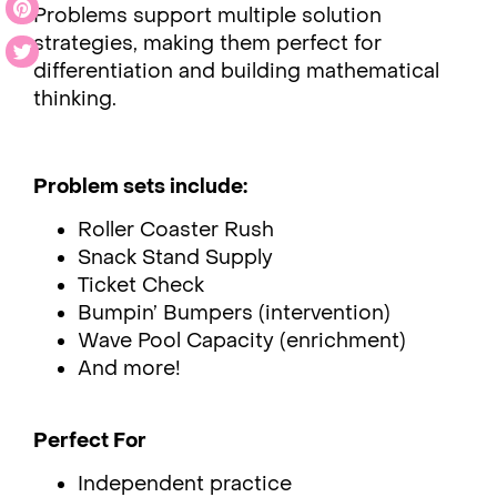
Problems support multiple solution
strategies, making them perfect for
differentiation and building mathematical
thinking.
Problem sets include:
Roller Coaster Rush
Snack Stand Supply
Ticket Check
Bumpin’ Bumpers (intervention)
Wave Pool Capacity (enrichment)
And more!
Perfect For
Independent practice