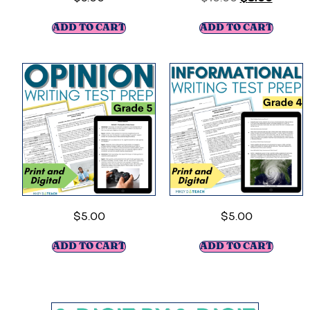
ADD TO CART
ADD TO CART
$
5.00
$
5.00
ADD TO CART
ADD TO CART