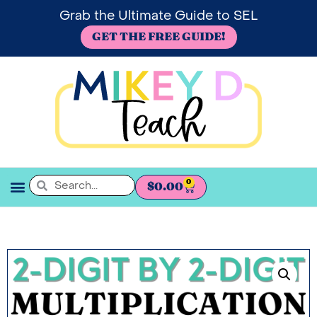
Grab the Ultimate Guide to SEL
GET THE FREE GUIDE!
0
$
0.00
SEL BOOKSHELF