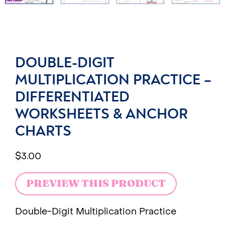
DOUBLE-DIGIT
MULTIPLICATION PRACTICE –
DIFFERENTIATED
WORKSHEETS & ANCHOR
CHARTS
$
3.00
PREVIEW THIS PRODUCT
Double-Digit Multiplication Practice