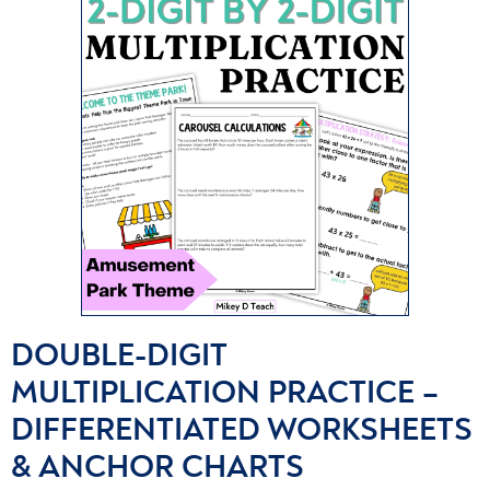
DOUBLE-DIGIT
MULTIPLICATION PRACTICE –
DIFFERENTIATED WORKSHEETS
& ANCHOR CHARTS