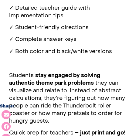
✓ Detailed teacher guide with
implementation tips
✓ Student-friendly directions
✓ Complete answer keys
✓ Both color and black/white versions
Students
stay engaged by solving
authentic theme park problems
they can
visualize and relate to. Instead of abstract
calculations, they’re figuring out how many
people can ride the Thunderbolt roller
Share:
coaster or how many pretzels to order for
hungry guests.
Quick prep for teachers –
just print and go
!