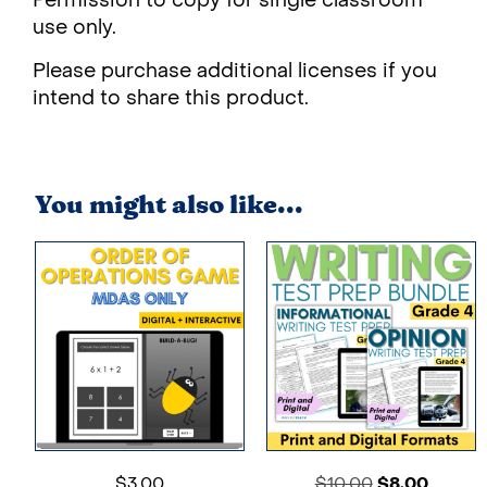
Permission to copy for single classroom
use only.
Please purchase additional licenses if you
intend to share this product.
You might also like...
$
3.00
$
10.00
$
8.00