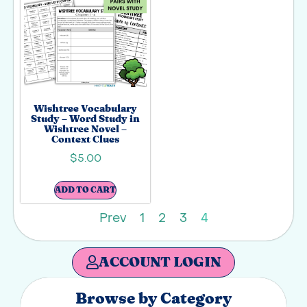
Wishtree Vocabulary
Study – Word Study in
Wishtree Novel –
Context Clues
$
5.00
ADD TO CART
Prev
1
2
3
4
ACCOUNT LOGIN
Browse by Category