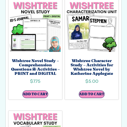
Wishtree Novel Study –
Wishtree Character
Comprehension
Study – Activities for
Questions & Activities –
Wishtree Novel by
PRINT and DIGITAL
Katherine Applegate
$
7.75
$
5.00
ADD TO CART
ADD TO CART