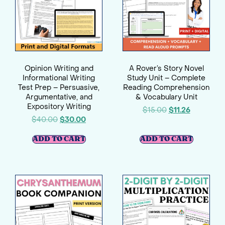
Opinion Writing and
A Rover’s Story Novel
Informational Writing
Study Unit – Complete
Test Prep – Persuasive,
Reading Comprehension
Argumentative, and
& Vocabulary Unit
Expository Writing
$
15.00
$
11.26
$
40.00
$
30.00
ADD TO CART
ADD TO CART