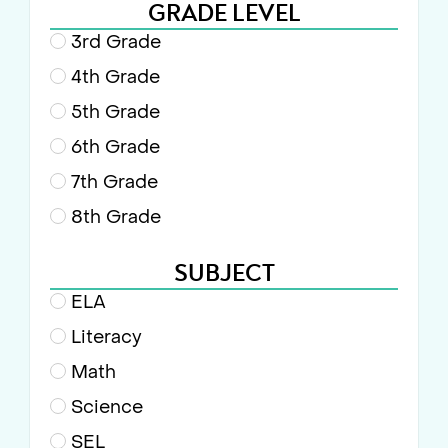
GRADE LEVEL
3rd Grade
4th Grade
5th Grade
6th Grade
7th Grade
8th Grade
SUBJECT
ELA
Literacy
Math
Science
SEL