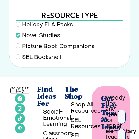
RESOURCE TYPE
Holiday ELA Packs
Novel Studies
Picture Book Companions
SEL Bookshelf
Find
The
Ideas
Shop
Weekly
Get
tips
For
Shop All
Free
and
Resources
Social-
Tips
ideas
Emotional
SEL
for
&
Learning
upper
Resources
Ideas
elementary
Classroom
SEL
teachers