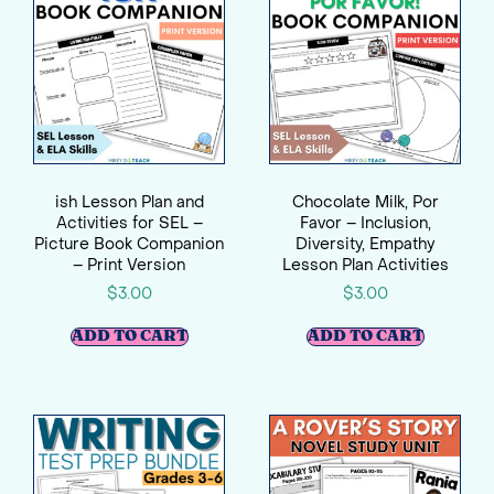
ish Lesson Plan and
Chocolate Milk, Por
Activities for SEL –
Favor – Inclusion,
Picture Book Companion
Diversity, Empathy
– Print Version
Lesson Plan Activities
$
3.00
$
3.00
ADD TO CART
ADD TO CART