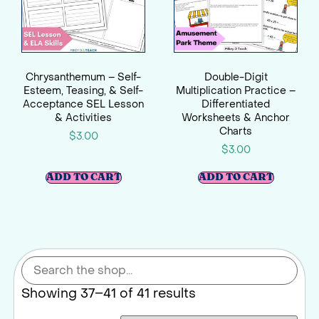
Chrysanthemum – Self-
Double-Digit
Esteem, Teasing, & Self-
Multiplication Practice –
Acceptance SEL Lesson
Differentiated
& Activities
Worksheets & Anchor
Charts
$
3.00
$
3.00
ADD TO CART
ADD TO CART
Showing 37–41 of 41 results