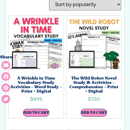
Share:
A Wrinkle in Time
The Wild Robot Novel
Vocabulary Study
Study & Activities –
Activities – Word Study –
Comprehension – Print
Print + Digital
+ Digital
$
4.95
$
7.50
ADD TO CART
ADD TO CART