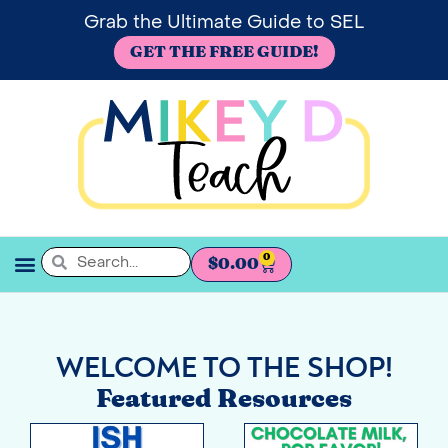
Grab the Ultimate Guide to SEL
GET THE FREE GUIDE!
0
$
0.00
SEL BOOKSHELF
WELCOME TO THE SHOP!
Featured Resources