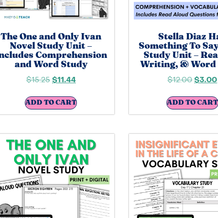
The One and Only Ivan
Stella Diaz H
Novel Study Unit –
Something To Say
ncludes Comprehension
Study Unit – Rea
and Word Study
Writing, & Word
$
15.25
$
11.44
$
12.00
$
3.00
ADD TO CART
ADD TO CART