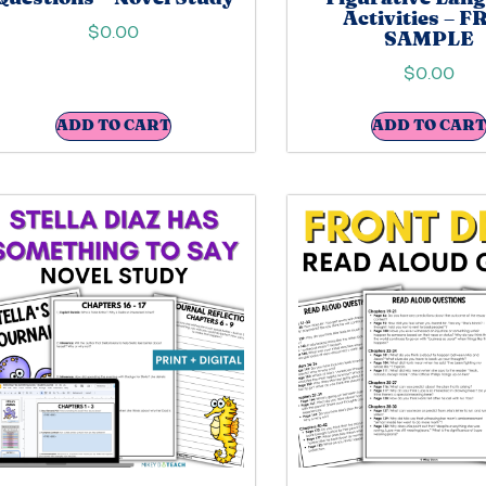
Activities – F
$
0.00
SAMPLE
$
0.00
ADD TO CART
ADD TO CART