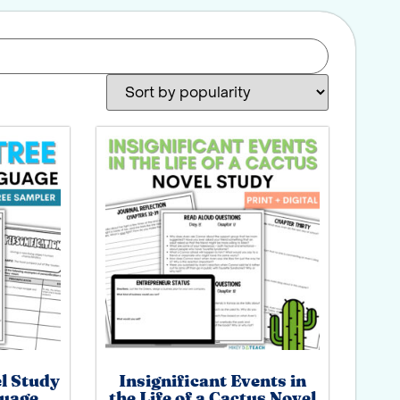
el Study
Insignificant Events in
guage
the Life of a Cactus Novel