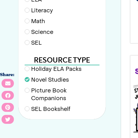
Literacy
Math
Science
SEL
RESOURCE TYPE
Holiday ELA Packs
Share:
Novel Studies
Picture Book
Companions
SEL Bookshelf