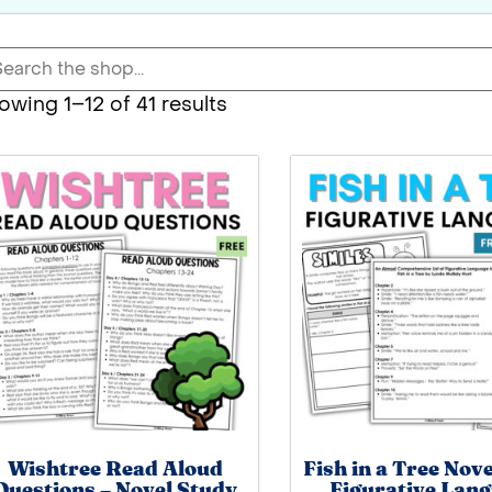
owing 1–12 of 41 results
Wishtree Read Aloud
Fish in a Tree Nov
Questions – Novel Study
Figurative Lan