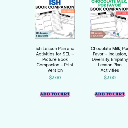
ish Lesson Plan and
Chocolate Milk, Po
Activities for SEL –
Favor – Inclusion,
Picture Book
Diversity, Empathy
Companion – Print
Lesson Plan
Version
Activities
$
3.00
$
3.00
ADD TO CART
ADD TO CART