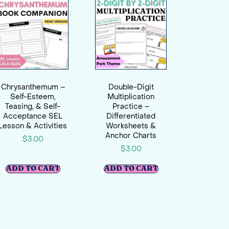
Chrysanthemum –
Double-Digit
Self-Esteem,
Multiplication
Teasing, & Self-
Practice –
Acceptance SEL
Differentiated
Lesson & Activities
Worksheets &
Anchor Charts
$
3.00
$
3.00
ADD TO CART
ADD TO CART