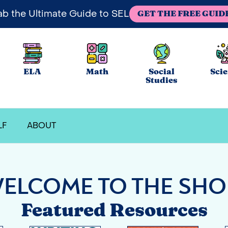
ab the Ultimate Guide to SEL
GET THE FREE GUID
ELA
Math
Social
Sci
Studies
LF
ABOUT
ELCOME TO THE SHO
Featured Resources