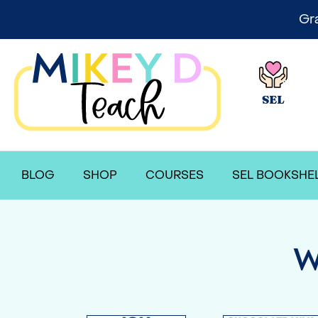
Gr
SEL
BLOG
SHOP
COURSES
SEL BOOKSHE
W