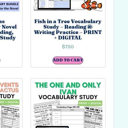
as
Fish in a Tree Vocabulary
 Novel
Study – Reading &
ding,
Writing Practice – PRINT
 Study
+ DIGITAL
$
7.50
ADD TO CART