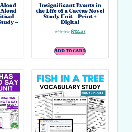
 Aloud
Insignificant Events in
 Aloud
the Life of a Cactus Novel
itical
Study Unit – Print +
Study –
Digital
$
16.50
$
12.37
ADD TO CART