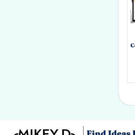
C
Find Ideas 