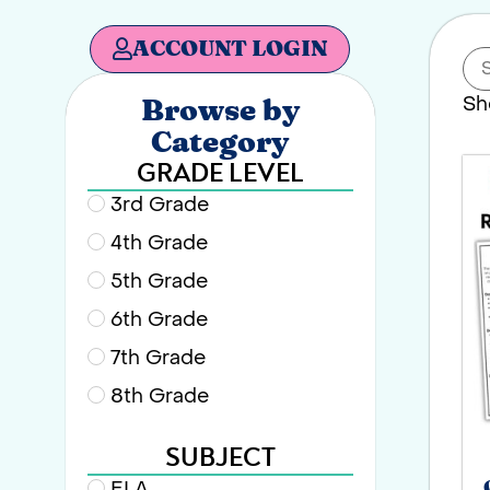
ACCOUNT LOGIN
Sh
Browse by
Category
GRADE LEVEL
3rd Grade
4th Grade
5th Grade
6th Grade
7th Grade
8th Grade
SUBJECT
ELA