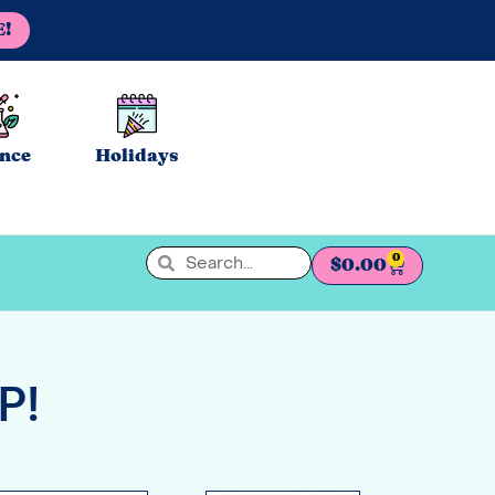
E!
ence
Holidays
0
$
0.00
P!