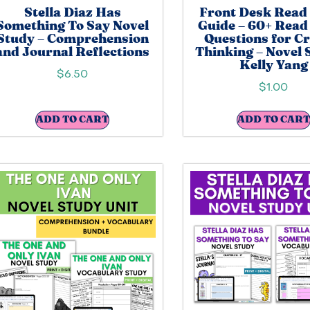
Stella Diaz Has
Front Desk Read
Something To Say Novel
Guide – 60+ Read
Study – Comprehension
Questions for Cr
and Journal Reflections
Thinking – Novel 
Kelly Yang
$
6.50
$
1.00
ADD TO CART
ADD TO CART