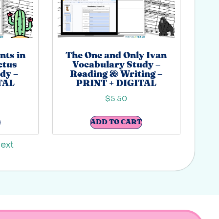
nts in
The One and Only Ivan
actus
Vocabulary Study –
dy –
Reading & Writing –
TAL
PRINT + DIGITAL
$
5.50
ADD TO CART
ext