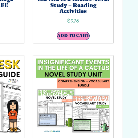
REE
Study – Reading
Activities
$
9.75
ADD TO CART