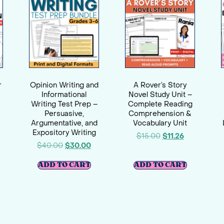
r
Opinion Writing and
A Rover’s Story
Informational
Novel Study Unit –
Writing Test Prep –
Complete Reading
Persuasive,
Comprehension &
Argumentative, and
Vocabulary Unit
Expository Writing
$
15.00
$
11.26
$
40.00
$
30.00
ADD TO CART
ADD TO CART