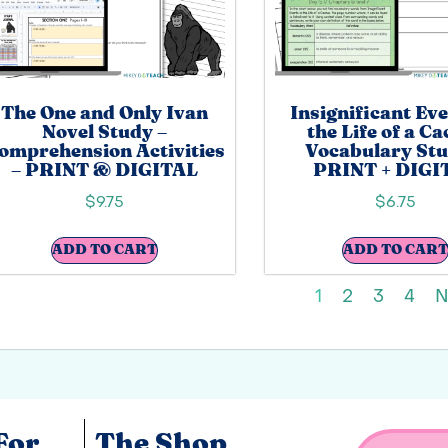
The One and Only Ivan
Insignificant Eve
Novel Study –
the Life of a C
omprehension Activities
Vocabulary Stu
– PRINT & DIGITAL
PRINT + DIGI
$
9.75
$
6.75
ADD TO CART
ADD TO CART
1
2
3
4
N
For
The Shop